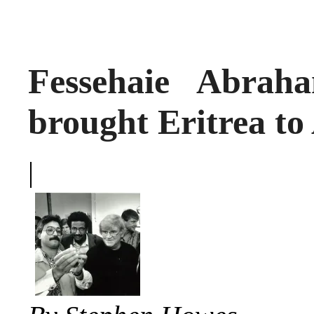
Fessehaie Abrah
brought Eritrea to
|