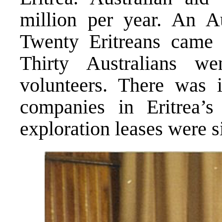
million per year. An Au
Twenty Eritreans came t
Thirty Australians w
volunteers. There was i
companies in Eritrea’s
exploration leases were s