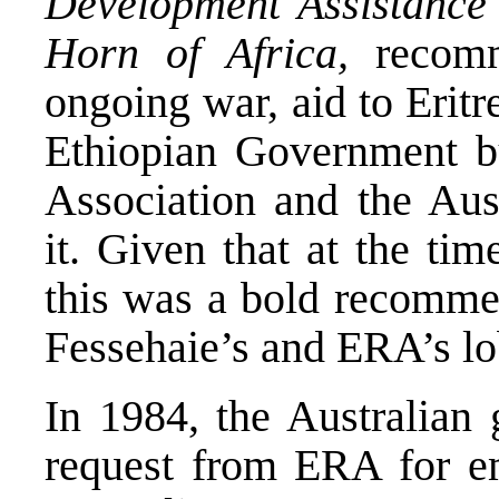
Development Assistance
Horn of Africa,
recomm
ongoing war, aid to Eritr
Ethiopian Government bu
Association and the Aus
it. Given that at the tim
this was a bold recommen
Fessehaie’s and ERA’s lo
In 1984, the Australian 
request from ERA for em