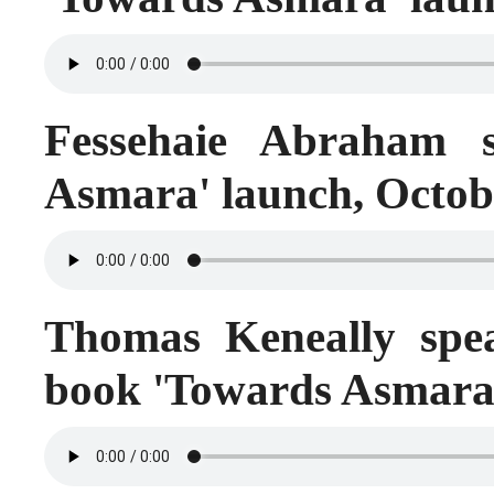
Fessehaie Abraham s
Asmara' launch, Octob
Thomas Keneally spea
book 'Towards Asmara'