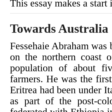
This essay makes a start i
Towards Australia
Fessehaie Abraham was bo
on the northern coast o
population of about fi
farmers. He was the first
Eritrea had been under Ita
as part of the post-col
federated with Ethiopia i