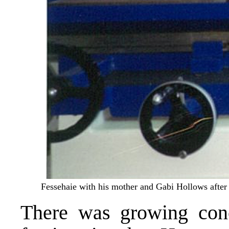
Fessehaie with his mother and Gabi Hollows after t
There was growing conc