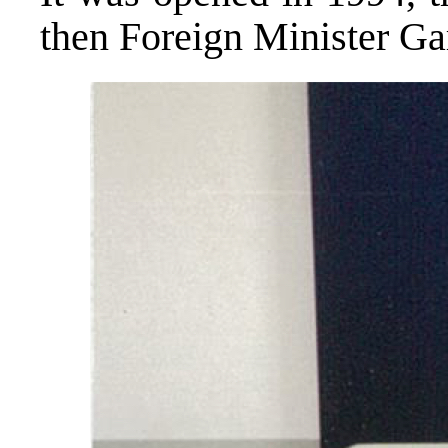
then Foreign Minister Ga