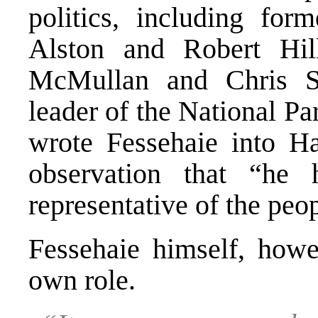
politics, including for
Alston and Robert Hil
McMullan and Chris Sc
leader of the National P
wrote Fessehaie into Ha
observation that “he
representative of the peop
Fessehaie himself, howe
own role.