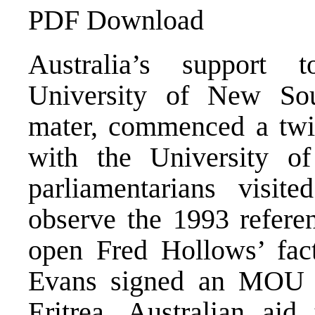
PDF Download
Australia’s support t
University of New Sou
mater, commenced a twi
with the University of
parliamentarians visite
observe the 1993 referen
open Fred Hollows’ fact
Evans signed an MOU 
Eritrea. Australian aid