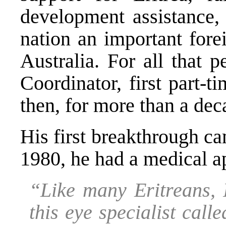
development assistance,
nation an important fore
Australia. For all that 
Coordinator, first part-
then, for more than a deca
His first breakthrough ca
1980, he had a medical a
“Like many Eritreans, 
this eye specialist cal