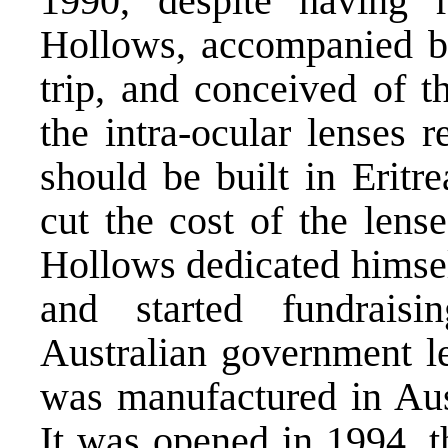
1990, despite having r
Hollows, accompanied 
trip, and conceived of t
the intra-ocular lenses r
should be built in Eritr
cut the cost of the lens
Hollows dedicated himself
and started fundrais
Australian government le
was manufactured in Aust
It was opened in 1994, t