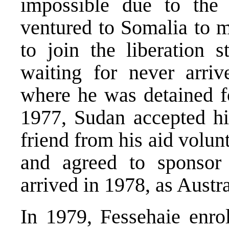
impossible due to the 
ventured to Somalia to m
to join the liberation 
waiting for never arri
where he was detained fo
1977, Sudan accepted hi
friend from his aid volun
and agreed to sponsor
arrived in 1978, as Austra
In 1979, Fessehaie enro