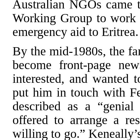
Australian NGOs came t
Working Group to work 
emergency aid to Eritrea.
By the mid-1980s, the fa
become front-page ne
interested, and wanted t
put him in touch with F
described as a “genial
offered to arrange a res
willing to go.” Keneally’s