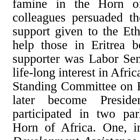
famine in the Horn of
colleagues persuaded th
support given to the Et
help those in Eritrea 
supporter was Labor Sen
life-long interest in Afri
Standing Committee on F
later become Presid
participated in two par
Horn of Africa. One, 