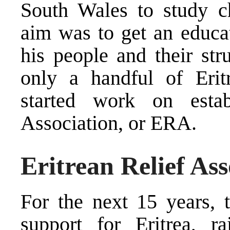
South Wales to study c
aim was to get an educat
his people and their str
only a handful of Eritr
started work on estab
Association, or ERA.
Eritrean Relief Ass
For the next 15 years, 
support for Eritrea, ra