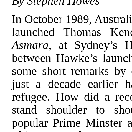
By Stephen Howes
In October 1989, Austra
launched Thomas Ken
Asmara,
at Sydney’s 
between Hawke’s launch
some short remarks by
just a decade earlier h
refugee. How did a rece
stand shoulder to sho
popular Prime Minster a