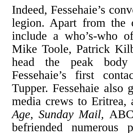
Indeed, Fessehaie’s conv
legion. Apart from the 
include a who’s-who o
Mike Toole, Patrick Kil
head the peak body 
Fessehaie’s first con
Tupper. Fessehaie also g
media crews to Eritrea, 
Age
,
Sunday Mail,
ABC 
befriended numerous p