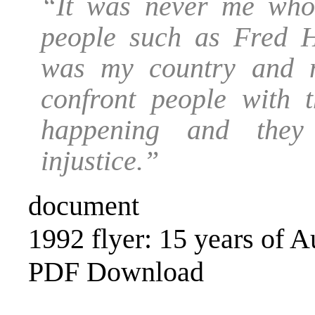
“It was never me who 
people such as Fred H
was my country and m
confront people with
happening and they
injustice.”
document
1992 flyer: 15 years of Au
PDF Download