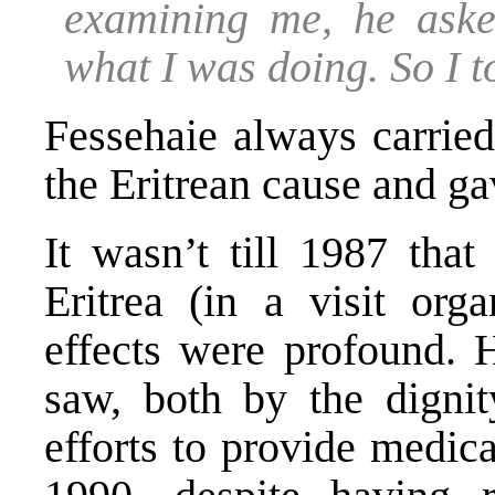
examining me, he ask
what I was doing. So I t
Fessehaie always carrie
the Eritrean cause and g
It wasn’t till 1987 that
Eritrea (in a visit org
effects were profound.
saw, both by the dignit
efforts to provide medica