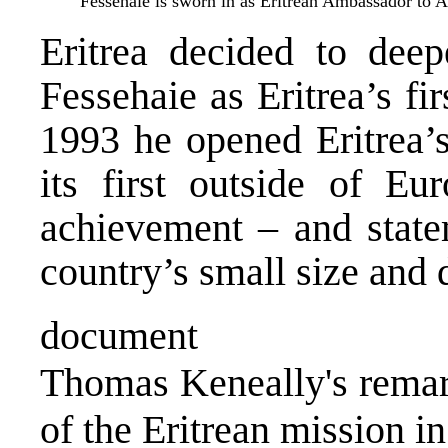
Fessehaie is sworn in as Eritrean Ambassador to 
Eritrea decided to deep
Fessehaie as Eritrea’s fi
1993 he opened Eritrea’
its first outside of Eu
achievement – and state
country’s small size and 
document
Thomas Keneally's remark
of the Eritrean mission in