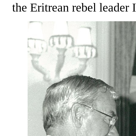
the Eritrean rebel leader 