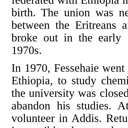
birth. The union was n
between the Eritreans 
broke out in the early 
1970s.
In 1970, Fessehaie went 
Ethiopia, to study chemi
the university was close
abandon his studies. A
volunteer in Addis. Retu