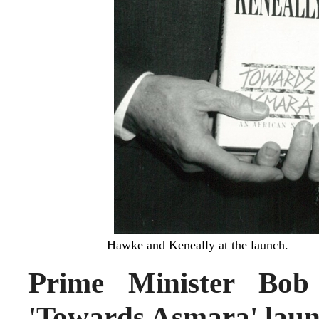
Hawke and Keneally at the launch.
Prime Minister Bob
'Towards Asmara' laun