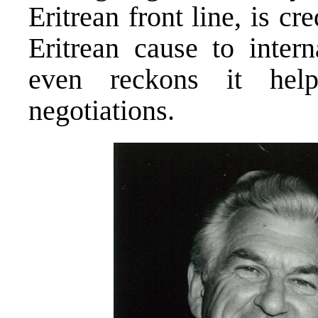
Eritrean front line, is cr
Eritrean cause to intern
even reckons it hel
negotiations.