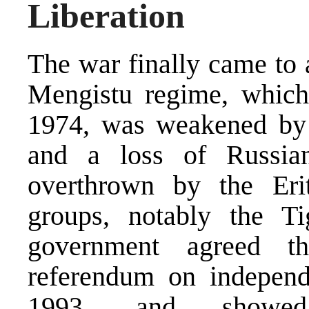
Liberation
The war finally came to 
Mengistu regime, which
1974, was weakened by t
and a loss of Russia
overthrown by the Erit
groups, notably the T
government agreed t
referendum on independ
1993, and showed 