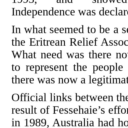
Independence was declare
In what seemed to be a se
the Eritrean Relief Asso
What need was there no
to represent the people 
there was now a legitima
Official links between t
result of Fessehaie’s eff
in 1989, Australia had ho