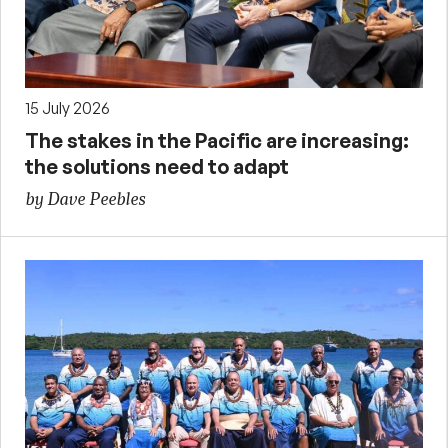
15 July 2026
The stakes in the Pacific are increasing:
the solutions need to adapt
by Dave Peebles