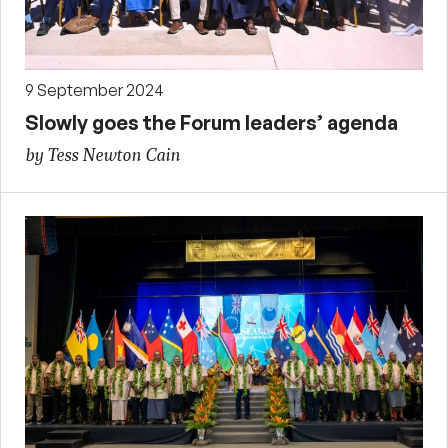
9 September 2024
Slowly goes the Forum leaders’ agenda
by Tess Newton Cain