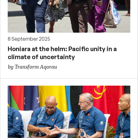
8 September 2025
Honiara at the helm: Pacific unity in a
climate of uncertainty
by Transform Aqorau