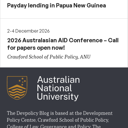
Payday lending in Papua New Guinea
2-4 December 2026
2026 Australasian AID Conference – Call
for papers open now!
Crawford School of Public Policy, ANU
The Devpolicy Blog is based at the Development
Policy Centre, Crawford School of Public Policy,
College of Law, Governance and Policy, The