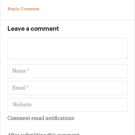
Reply Comment
Leave a comment
Name
Em
We
Comment email notifications