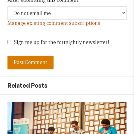
After submitting this comment:
Manage existing comment subscriptions
Sign me up for the fortnightly newsletter!
Related Posts