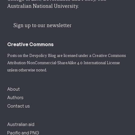
Australian National University.
Sign up to our newsletter
Creative Commons
Posts on the Devpolicy Blog are licensed under a
Creative Commons
Attribution-NonCommercial-ShareAlike 4.0 International License
unless otherwise noted.
About
Authors
Contact us
Australian aid
Pacific and PNG