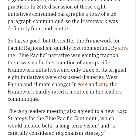
practices. In 2016, discussion of these eight
initiatives consumed paragraphs 4 to 27 of a 46-
paragraph communiqué, so the Framework was
definitely front and centre.
So far, so good, but thereafter the Framework for
Pacific Regionalism quickly lost momentum. By
2017
,
the “Blue Pacific” narrative was gaining traction,
there was no further mention of any specific
Framework initiatives, and only three of its original
eight initiatives were discussed (fisheries, West
Papua and climate change). In
2018
and
2019
, the
Framework hardly rated a mention in the leaders’
communiqué.
The 2019 leaders meeting also agreed to a new “2050
Strategy for the Blue Pacific Continent”, which
would include both “a long-term vision” and “a
carefully considered regionalism strategy”