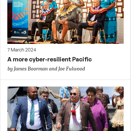
7 March 2024
A more cyber-resilient Pacific
by James Boorman and Joe Fulwood