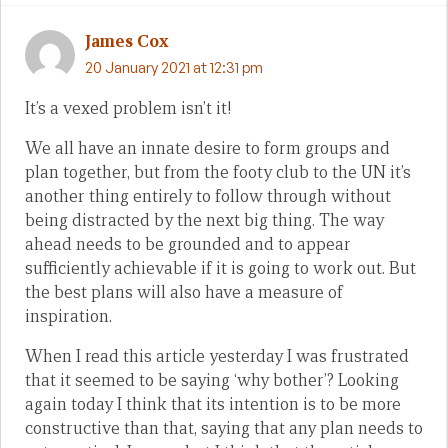
James Cox
20 January 2021 at 12:31 pm
It’s a vexed problem isn’t it!
We all have an innate desire to form groups and
plan together, but from the footy club to the UN it’s
another thing entirely to follow through without
being distracted by the next big thing. The way
ahead needs to be grounded and to appear
sufficiently achievable if it is going to work out. But
the best plans will also have a measure of
inspiration.
When I read this article yesterday I was frustrated
that it seemed to be saying ‘why bother’? Looking
again today I think that its intention is to be more
constructive than that, saying that any plan needs to