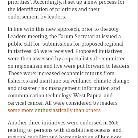
priorities”. Accordingly, it set up a new process for
the identification of priorities and their
endorsement by leaders.
In line with this new approach, prior to the 2015
Leaders meeting, the Forum Secretariat issued a
public call for submissions for proposed regional
initiatives. 68 were received. Proposed initiatives
were then assessed by a specialist sub-committee
on regionalism and five were put forward to leaders.
These were: increased economic returns from
fisheries and maritime surveillance; climate change
and disaster risk management; information and
communication technology; West Papua; and
cervical cancer. All were considered by leaders,
some more enthusiastically than others
.
Another three initiatives were endorsed in 2016,
relating to: persons with disabilities; oceans; and
regional mobility and harmonisation of business