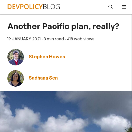
Skip
Me
to
content
Another Pacific plan, really?
19 JANUARY 2021
· 3 min read
· 418 web views
Stephen Howes
Sadhana Sen