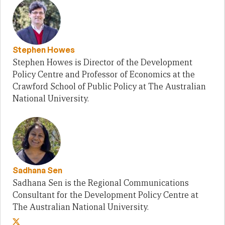
Stephen Howes
Stephen Howes is Director of the Development
Policy Centre and Professor of Economics at the
Crawford School of Public Policy at The Australian
National University.
Sadhana Sen
Sadhana Sen is the Regional Communications
Consultant for the Development Policy Centre at
The Australian National University.