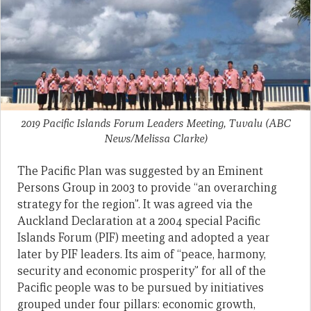
2019 Pacific Islands Forum Leaders Meeting, Tuvalu
(ABC
News/Melissa Clarke)
The Pacific Plan was suggested by an Eminent
Persons Group in 2003 to provide “an overarching
strategy for the region”. It was agreed via the
Auckland Declaration at a 2004 special Pacific
Islands Forum (PIF) meeting and adopted a year
later by PIF leaders. Its aim of “peace, harmony,
security and economic prosperity” for all of the
Pacific people was to be pursued by initiatives
grouped under four pillars: economic growth,