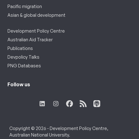
Pacific migration
Asian & global development
Development Policy Centre
Australian Aid Tracker
Publications
Devpolicy Talks
PNG Databases
Follow us
Copyright © 2026 - Development Policy Centre,
Australian National University.