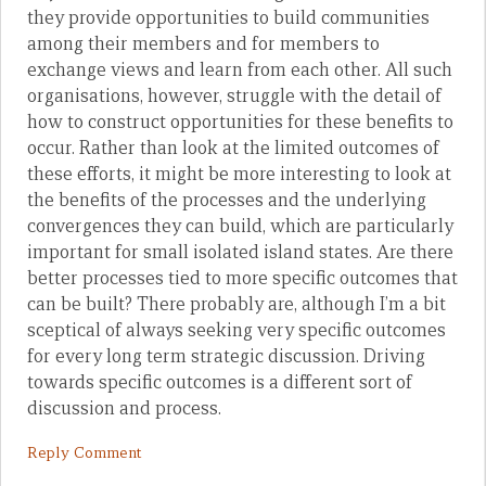
they provide opportunities to build communities
among their members and for members to
exchange views and learn from each other. All such
organisations, however, struggle with the detail of
how to construct opportunities for these benefits to
occur. Rather than look at the limited outcomes of
these efforts, it might be more interesting to look at
the benefits of the processes and the underlying
convergences they can build, which are particularly
important for small isolated island states. Are there
better processes tied to more specific outcomes that
can be built? There probably are, although I’m a bit
sceptical of always seeking very specific outcomes
for every long term strategic discussion. Driving
towards specific outcomes is a different sort of
discussion and process.
Reply Comment