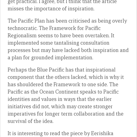
get practical. I agree, but I think that the article
misses the importance of inspiration.
The Pacific Plan has been criticised as being overly
technocratic. The Framework for Pacific
Regionalism seems to have been overtaken. It
implemented some tantalising consultation
processes but may have lacked both inspiration and
a plan for grounded implementation.
Perhaps the Blue Pacific has that inspirational
component that the others lacked, which is why it
has shouldered the Framework to one side. The
Pacific as the Ocean Continent speaks to Pacific
identities and values in ways that the earlier
initiatives did not, which may create stronger
imperatives for longer term collaboration and the
survival of the idea.
It is interesting to read the piece by Eerishika