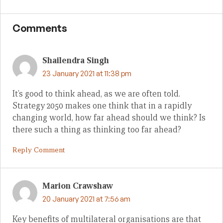
Comments
Shailendra Singh
23 January 2021 at 11:38 pm
It’s good to think ahead, as we are often told.
Strategy 2050 makes one think that in a rapidly
changing world, how far ahead should we think? Is
there such a thing as thinking too far ahead?
Reply Comment
Marion Crawshaw
20 January 2021 at 7:56 am
Key benefits of multilateral organisations are that