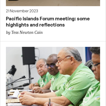
21 November 2023
Pacific Islands Forum meeting: some
highlights and reflections
by Tess Newton Cain