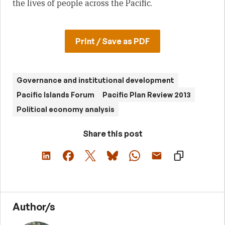
the lives of people across the Pacific.
Print / Save as PDF
Governance and institutional development
Pacific Islands Forum
Pacific Plan Review 2013
Political economy analysis
Share this post
Author/s