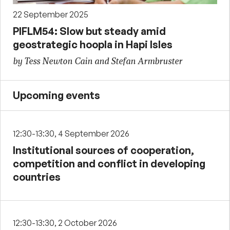
22 September 2025
PIFLM54: Slow but steady amid
geostrategic hoopla in Hapi Isles
by Tess Newton Cain and Stefan Armbruster
Upcoming events
12:30-13:30, 4 September 2026
Institutional sources of cooperation,
competition and conflict in developing
countries
12:30-13:30, 2 October 2026