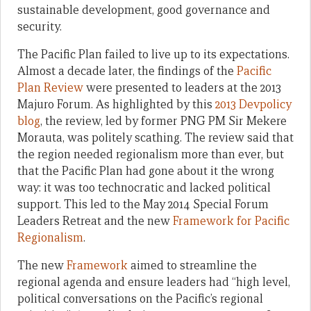
sustainable development, good governance and
security.
The Pacific Plan failed to live up to its expectations.
Almost a decade later, the findings of the
Pacific
Plan Review
were presented to leaders at the 2013
Majuro Forum. As highlighted by this
2013 Devpolicy
blog
, the review, led by former PNG PM Sir Mekere
Morauta, was politely scathing. The review said that
the region needed regionalism more than ever, but
that the Pacific Plan had gone about it the wrong
way: it was too technocratic and lacked political
support. This led to the May 2014 Special Forum
Leaders Retreat and the new
Framework for Pacific
Regionalism
.
The new
Framework
aimed to streamline the
regional agenda and ensure leaders had “high level,
political conversations on the Pacific’s regional