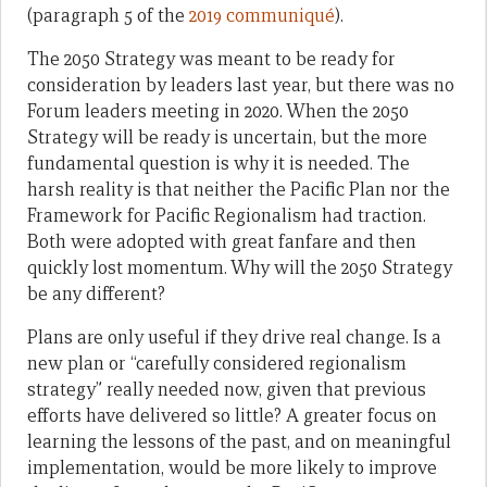
(paragraph 5 of the
2019 communiqué
).
The 2050 Strategy was meant to be ready for
consideration by leaders last year, but there was no
Forum leaders meeting in 2020. When the 2050
Strategy will be ready is uncertain, but the more
fundamental question is why it is needed. The
harsh reality is that neither the Pacific Plan nor the
Framework for Pacific Regionalism had traction.
Both were adopted with great fanfare and then
quickly lost momentum. Why will the 2050 Strategy
be any different?
Plans are only useful if they drive real change. Is a
new plan or “carefully considered regionalism
strategy” really needed now, given that previous
efforts have delivered so little? A greater focus on
learning the lessons of the past, and on meaningful
implementation, would be more likely to improve