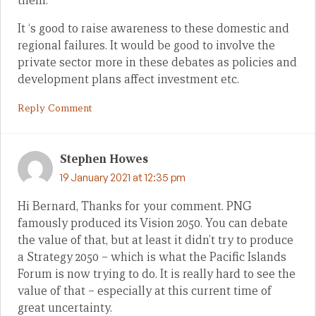
them.
It ‘s good to raise awareness to these domestic and
regional failures. It would be good to involve the
private sector more in these debates as policies and
development plans affect investment etc.
Reply Comment
Stephen Howes
19 January 2021 at 12:35 pm
Hi Bernard, Thanks for your comment. PNG
famously produced its Vision 2050. You can debate
the value of that, but at least it didn’t try to produce
a Strategy 2050 – which is what the Pacific Islands
Forum is now trying to do. It is really hard to see the
value of that – especially at this current time of
great uncertainty.