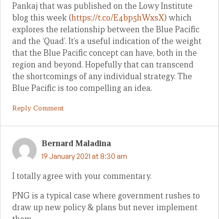
Pankaj that was published on the Lowy Institute
blog this week (
https://t.co/E4bp5hWxsX
) which
explores the relationship between the Blue Pacific
and the ‘Quad’. It’s a useful indication of the weight
that the Blue Pacific concept can have, both in the
region and beyond. Hopefully that can transcend
the shortcomings of any individual strategy. The
Blue Pacific is too compelling an idea.
Reply Comment
Bernard Maladina
19 January 2021 at 8:30 am
I totally agree with your commentary.
PNG is a typical case where government rushes to
draw up new policy & plans but never implement