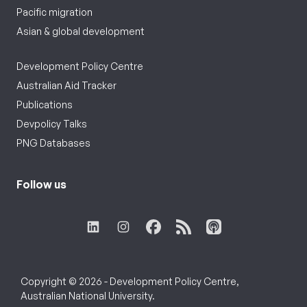
Pacific migration
Asian & global development
Development Policy Centre
Australian Aid Tracker
Publications
Devpolicy Talks
PNG Databases
Follow us
Copyright © 2026 - Development Policy Centre,
Australian National University.