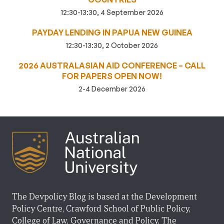
12:30-13:30, 4 September 2026
PAYDAY LENDING IN PAPUA NEW GUINEA
12:30-13:30, 2 October 2026
2026 AUSTRALASIAN AID CONFERENCE – CALL
FOR PAPERS OPEN NOW!
2-4 December 2026
The Devpolicy Blog is based at the Development
Policy Centre, Crawford School of Public Policy,
College of Law, Governance and Policy, The