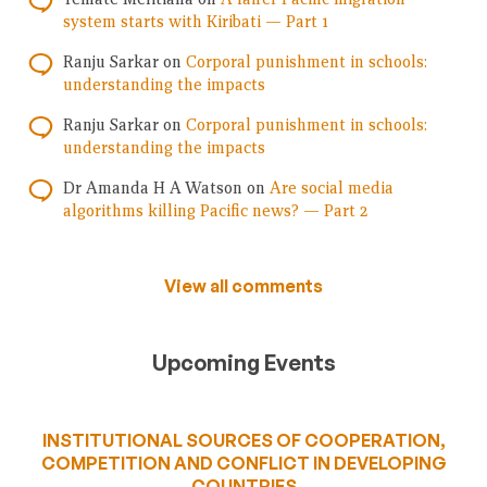
system starts with Kiribati — Part 1
Ranju Sarkar
on
Corporal punishment in schools:
understanding the impacts
Ranju Sarkar
on
Corporal punishment in schools:
understanding the impacts
Dr Amanda H A Watson
on
Are social media
algorithms killing Pacific news? — Part 2
View all comments
Upcoming Events
INSTITUTIONAL SOURCES OF COOPERATION,
COMPETITION AND CONFLICT IN DEVELOPING
COUNTRIES