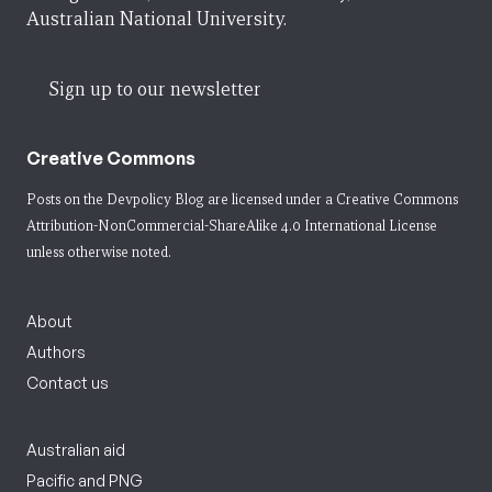
Australian National University.
Sign up to our newsletter
Creative Commons
Posts on the Devpolicy Blog are licensed under a
Creative Commons
Attribution-NonCommercial-ShareAlike 4.0 International License
unless otherwise noted.
About
Authors
Contact us
Australian aid
Pacific and PNG