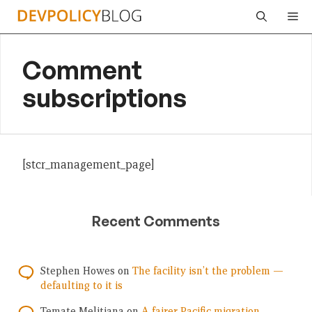
Skip
Me
to
content
Comment
subscriptions
[stcr_management_page]
Recent Comments
Stephen Howes
on
The facility isn’t the problem —
defaulting to it is
Temate Melitiana
on
A fairer Pacific migration