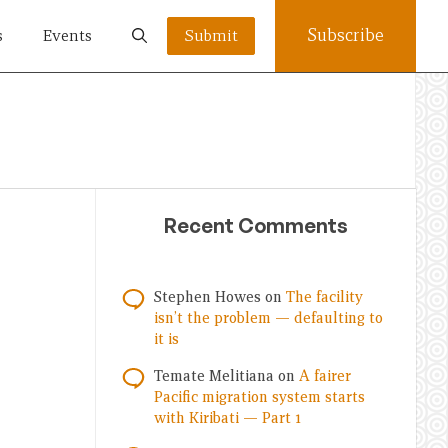
Subscribe
s
Events
Submit
Recent Comments
Stephen Howes
on
The facility
isn’t the problem — defaulting to
it is
Temate Melitiana
on
A fairer
Pacific migration system starts
with Kiribati — Part 1