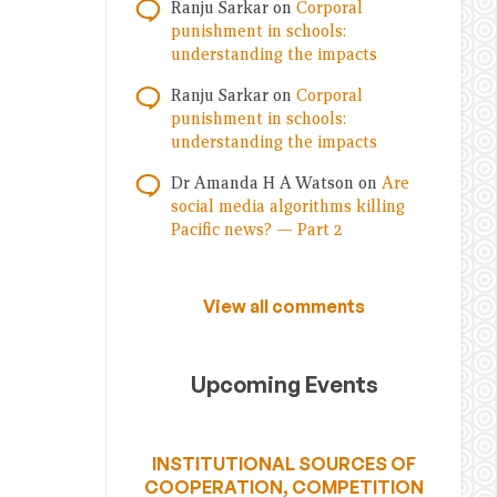
Ranju Sarkar
on
Corporal
punishment in schools:
understanding the impacts
Ranju Sarkar
on
Corporal
punishment in schools:
understanding the impacts
Dr Amanda H A Watson
on
Are
social media algorithms killing
Pacific news? — Part 2
View all comments
Upcoming Events
INSTITUTIONAL SOURCES OF
COOPERATION, COMPETITION