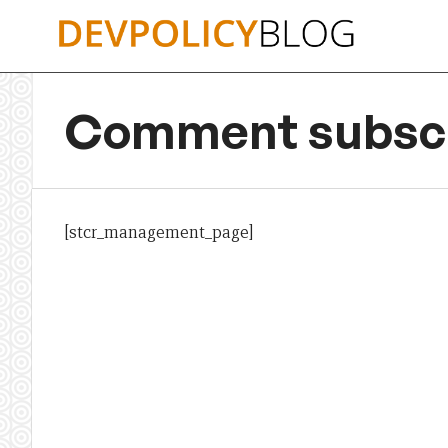
Skip
to
content
Comment subscr
[stcr_management_page]