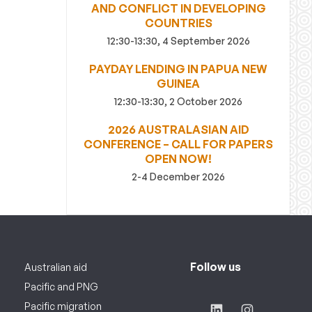
AND CONFLICT IN DEVELOPING
COUNTRIES
12:30-13:30, 4 September 2026
PAYDAY LENDING IN PAPUA NEW
GUINEA
12:30-13:30, 2 October 2026
2026 AUSTRALASIAN AID
CONFERENCE – CALL FOR PAPERS
OPEN NOW!
2-4 December 2026
Follow us
Australian aid
Pacific and PNG
Pacific migration