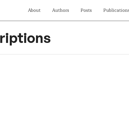
About
Authors
Posts
Publication
iptions