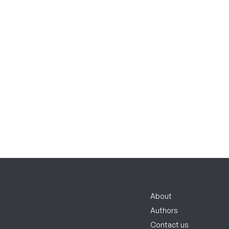
About
Authors
Contact us