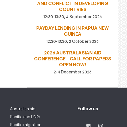
AND CONFLICT IN DEVELOPING
COUNTRIES
12:30-13:30, 4 September 2026
PAYDAY LENDING IN PAPUA NEW
GUINEA
12:30-13:30, 2 October 2026
2026 AUSTRALASIAN AID
CONFERENCE – CALL FOR PAPERS
OPEN NOW!
2-4 December 2026
Follow us
Australian aid
Pacific and PNG
Pacific migration