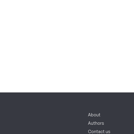
About
Authors
Contact us