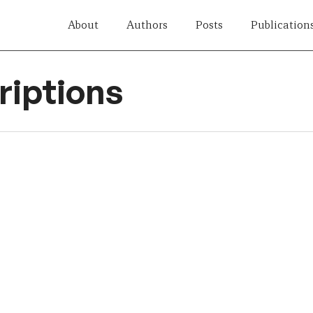
About
Authors
Posts
Publication
iptions