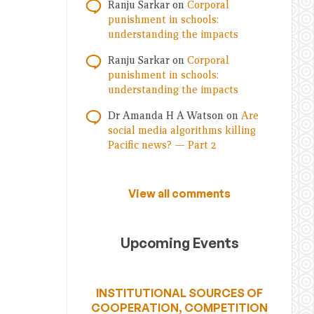
Ranju Sarkar
on
Corporal
punishment in schools:
understanding the impacts
Ranju Sarkar
on
Corporal
punishment in schools:
understanding the impacts
Dr Amanda H A Watson
on
Are
social media algorithms killing
Pacific news? — Part 2
View all comments
Upcoming Events
INSTITUTIONAL SOURCES OF
COOPERATION, COMPETITION