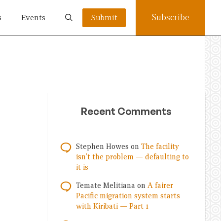
Subscribe
s
Events
Submit
Recent Comments
Stephen Howes
on
The facility
isn’t the problem — defaulting to
it is
Temate Melitiana
on
A fairer
Pacific migration system starts
with Kiribati — Part 1