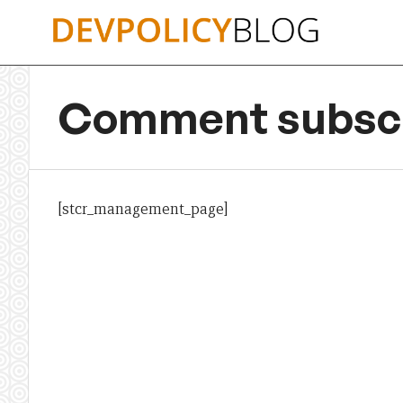
Skip
to
content
Comment subscr
[stcr_management_page]