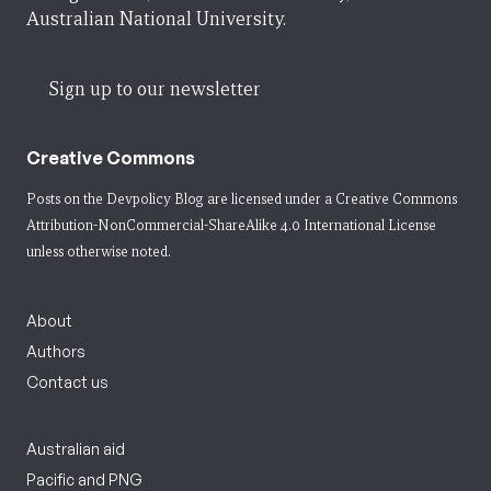
Australian National University.
Sign up to our newsletter
Creative Commons
Posts on the Devpolicy Blog are licensed under a
Creative Commons
Attribution-NonCommercial-ShareAlike 4.0 International License
unless otherwise noted.
About
Authors
Contact us
Australian aid
Pacific and PNG