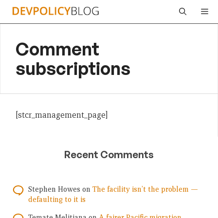
Skip
Me
to
content
Comment
subscriptions
[stcr_management_page]
Recent Comments
Stephen Howes
on
The facility isn’t the problem —
defaulting to it is
Temate Melitiana
on
A fairer Pacific migration