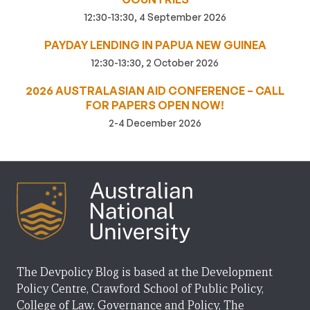
12:30-13:30, 4 September 2026
PAYDAY LENDING IN PAPUA NEW GUINEA
12:30-13:30, 2 October 2026
2026 AUSTRALASIAN AID CONFERENCE – CALL
FOR PAPERS OPEN NOW!
2-4 December 2026
The Devpolicy Blog is based at the Development
Policy Centre, Crawford School of Public Policy,
College of Law, Governance and Policy, The