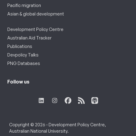
Pacific migration
Asian & global development
Development Policy Centre
Australian Aid Tracker
Publications
Devpolicy Talks
PNG Databases
Follow us
Copyright © 2026 - Development Policy Centre,
Australian National University.