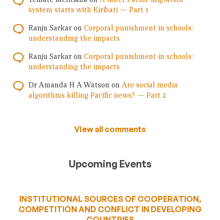
system starts with Kiribati — Part 1
Ranju Sarkar
on
Corporal punishment in schools:
understanding the impacts
Ranju Sarkar
on
Corporal punishment in schools:
understanding the impacts
Dr Amanda H A Watson
on
Are social media
algorithms killing Pacific news? — Part 2
View all comments
Upcoming Events
INSTITUTIONAL SOURCES OF COOPERATION,
COMPETITION AND CONFLICT IN DEVELOPING
COUNTRIES