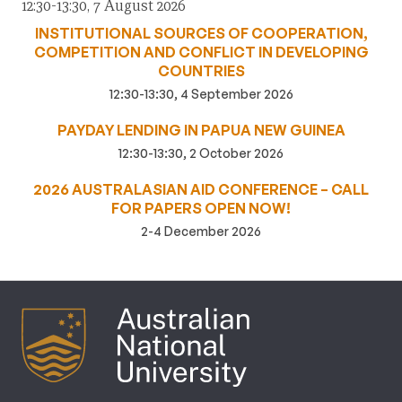
12:30-13:30, 7 August 2026
INSTITUTIONAL SOURCES OF COOPERATION,
COMPETITION AND CONFLICT IN DEVELOPING
COUNTRIES
12:30-13:30, 4 September 2026
PAYDAY LENDING IN PAPUA NEW GUINEA
12:30-13:30, 2 October 2026
2026 AUSTRALASIAN AID CONFERENCE – CALL
FOR PAPERS OPEN NOW!
2-4 December 2026