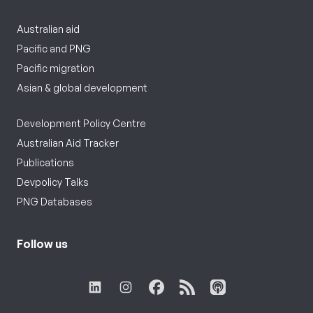
Australian aid
Pacific and PNG
Pacific migration
Asian & global development
Development Policy Centre
Australian Aid Tracker
Publications
Devpolicy Talks
PNG Databases
Follow us