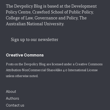
The Devpolicy Blog is based at the Development
Policy Centre, Crawford School of Public Policy,
College of Law, Governance and Policy, The
Australian National University.
Sign up to our newsletter
Creative Commons
Posts on the Devpolicy Blog are licensed under a
Creative Commons
Attribution-NonCommercial-ShareAlike 4.0 International License
unless otherwise noted.
About
Authors
Contact us