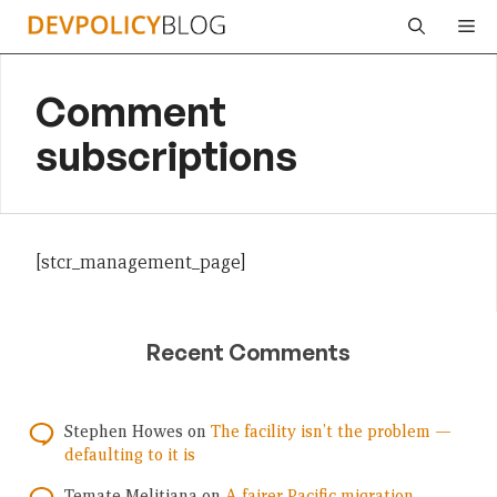
Skip
Me
to
content
Comment
subscriptions
[stcr_management_page]
Recent Comments
Stephen Howes
on
The facility isn’t the problem —
defaulting to it is
Temate Melitiana
on
A fairer Pacific migration