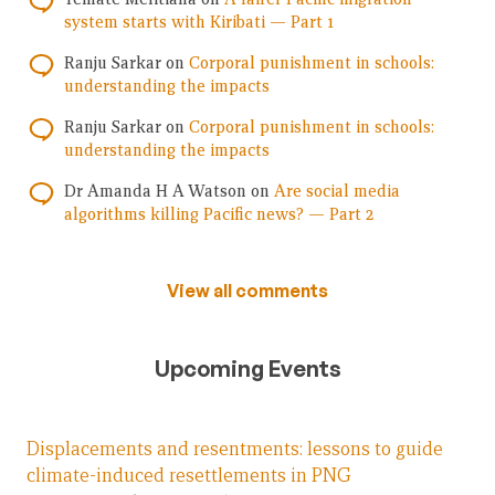
system starts with Kiribati — Part 1
Ranju Sarkar
on
Corporal punishment in schools:
understanding the impacts
Ranju Sarkar
on
Corporal punishment in schools:
understanding the impacts
Dr Amanda H A Watson
on
Are social media
algorithms killing Pacific news? — Part 2
View all comments
Upcoming Events
Displacements and resentments: lessons to guide
climate-induced resettlements in PNG