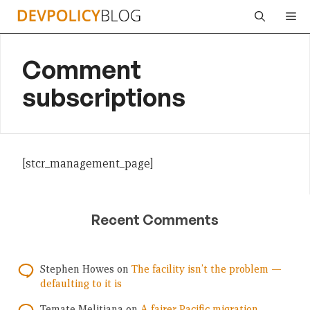
Skip
Me
to
content
Comment
subscriptions
[stcr_management_page]
Recent Comments
Stephen Howes
on
The facility isn’t the problem —
defaulting to it is
Temate Melitiana
on
A fairer Pacific migration