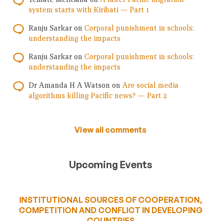
system starts with Kiribati — Part 1
Ranju Sarkar
on
Corporal punishment in schools:
understanding the impacts
Ranju Sarkar
on
Corporal punishment in schools:
understanding the impacts
Dr Amanda H A Watson
on
Are social media
algorithms killing Pacific news? — Part 2
View all comments
Upcoming Events
INSTITUTIONAL SOURCES OF COOPERATION,
COMPETITION AND CONFLICT IN DEVELOPING
COUNTRIES