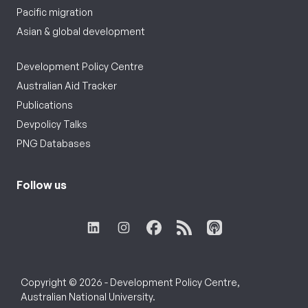
Pacific migration
Asian & global development
Development Policy Centre
Australian Aid Tracker
Publications
Devpolicy Talks
PNG Databases
Follow us
Copyright © 2026 - Development Policy Centre,
Australian National University.