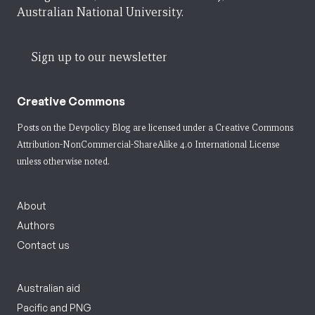
Australian National University.
Sign up to our newsletter
Creative Commons
Posts on the Devpolicy Blog are licensed under a
Creative Commons
Attribution-NonCommercial-ShareAlike 4.0 International License
unless otherwise noted.
About
Authors
Contact us
Australian aid
Pacific and PNG