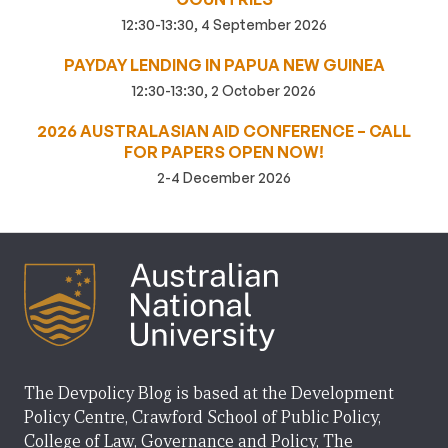
12:30-13:30, 4 September 2026
PAYDAY LENDING IN PAPUA NEW GUINEA
12:30-13:30, 2 October 2026
2026 AUSTRALASIAN AID CONFERENCE – CALL
FOR PAPERS OPEN NOW!
2-4 December 2026
The Devpolicy Blog is based at the Development
Policy Centre, Crawford School of Public Policy,
College of Law, Governance and Policy, The