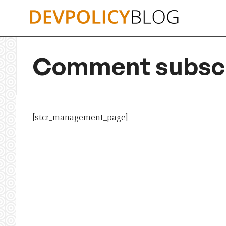
Skip
to
content
Comment subscr
[stcr_management_page]