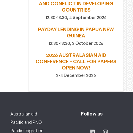
AND CONFLICT IN DEVELOPING
COUNTRIES
12:30-13:30, 4 September 2026
PAYDAY LENDING IN PAPUA NEW
GUINEA
12:30-13:30, 2 October 2026
2026 AUSTRALASIAN AID
CONFERENCE – CALL FOR PAPERS
OPEN NOW!
2-4 December 2026
Follow us
Australian aid
Pacific and PNG
Pacific migration