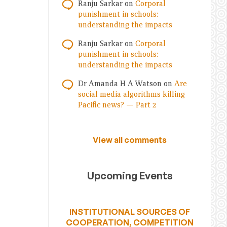
Ranju Sarkar
on
Corporal
punishment in schools:
understanding the impacts
Ranju Sarkar
on
Corporal
punishment in schools:
understanding the impacts
Dr Amanda H A Watson
on
Are
social media algorithms killing
Pacific news? — Part 2
View all comments
Upcoming Events
INSTITUTIONAL SOURCES OF
COOPERATION, COMPETITION