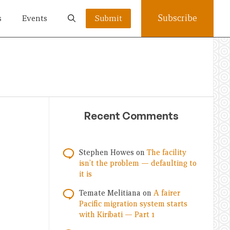
Subscribe
s
Events
Submit
Recent Comments
Stephen Howes
on
The facility
isn’t the problem — defaulting to
it is
Temate Melitiana
on
A fairer
Pacific migration system starts
with Kiribati — Part 1