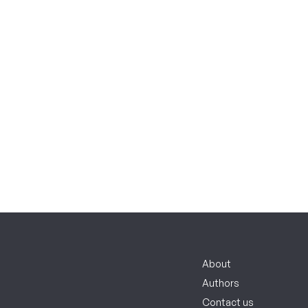
About
Authors
Contact us