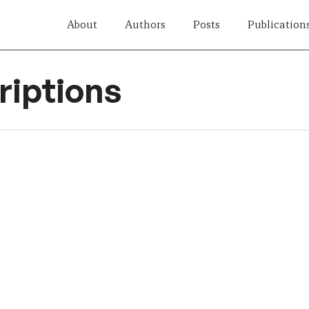
About
Authors
Posts
Publication
iptions