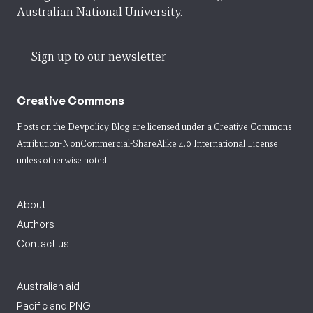
Australian National University.
Sign up to our newsletter
Creative Commons
Posts on the Devpolicy Blog are licensed under a
Creative Commons
Attribution-NonCommercial-ShareAlike 4.0 International License
unless otherwise noted.
About
Authors
Contact us
Australian aid
Pacific and PNG