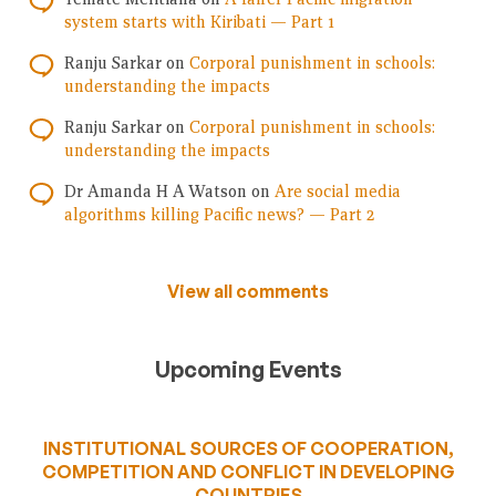
system starts with Kiribati — Part 1
Ranju Sarkar
on
Corporal punishment in schools:
understanding the impacts
Ranju Sarkar
on
Corporal punishment in schools:
understanding the impacts
Dr Amanda H A Watson
on
Are social media
algorithms killing Pacific news? — Part 2
View all comments
Upcoming Events
INSTITUTIONAL SOURCES OF COOPERATION,
COMPETITION AND CONFLICT IN DEVELOPING
COUNTRIES