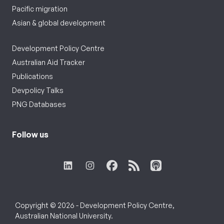
Pacific migration
Asian & global development
Development Policy Centre
Australian Aid Tracker
Publications
Devpolicy Talks
PNG Databases
Follow us
Copyright © 2026 - Development Policy Centre,
Australian National University.