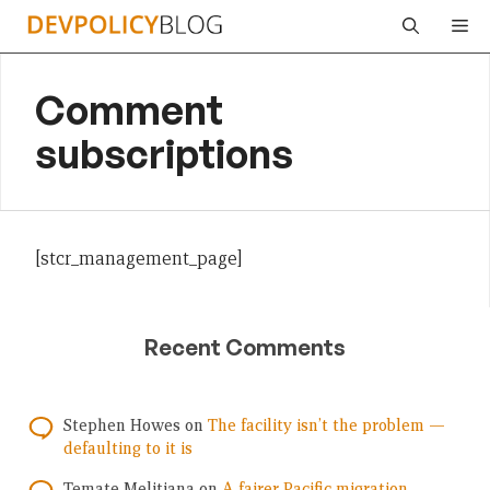
Skip
Me
to
content
Comment
subscriptions
[stcr_management_page]
Recent Comments
Stephen Howes
on
The facility isn’t the problem —
defaulting to it is
Temate Melitiana
on
A fairer Pacific migration