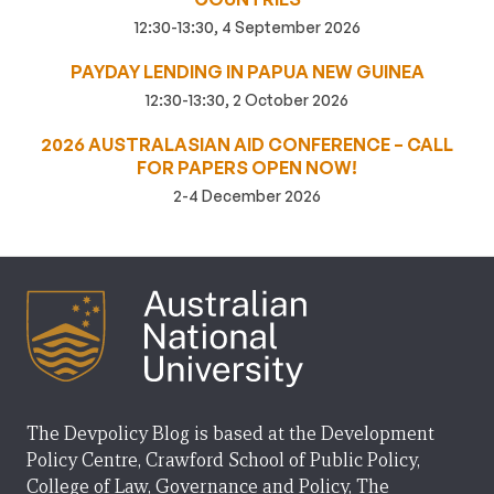
12:30-13:30, 4 September 2026
PAYDAY LENDING IN PAPUA NEW GUINEA
12:30-13:30, 2 October 2026
2026 AUSTRALASIAN AID CONFERENCE – CALL
FOR PAPERS OPEN NOW!
2-4 December 2026
The Devpolicy Blog is based at the Development
Policy Centre, Crawford School of Public Policy,
College of Law, Governance and Policy, The