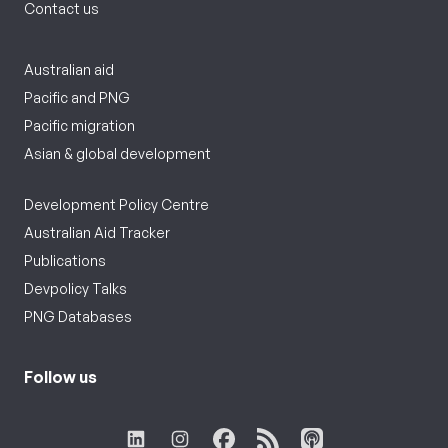
Contact us
Australian aid
Pacific and PNG
Pacific migration
Asian & global development
Development Policy Centre
Australian Aid Tracker
Publications
Devpolicy Talks
PNG Databases
Follow us