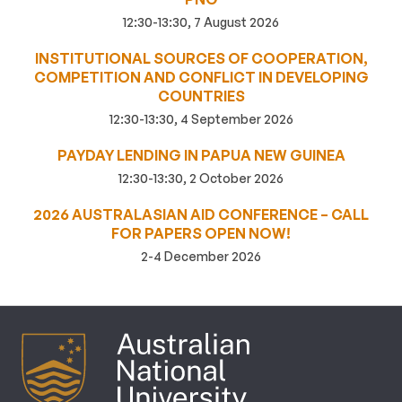
12:30-13:30, 7 August 2026
INSTITUTIONAL SOURCES OF COOPERATION,
COMPETITION AND CONFLICT IN DEVELOPING
COUNTRIES
12:30-13:30, 4 September 2026
PAYDAY LENDING IN PAPUA NEW GUINEA
12:30-13:30, 2 October 2026
2026 AUSTRALASIAN AID CONFERENCE – CALL
FOR PAPERS OPEN NOW!
2-4 December 2026