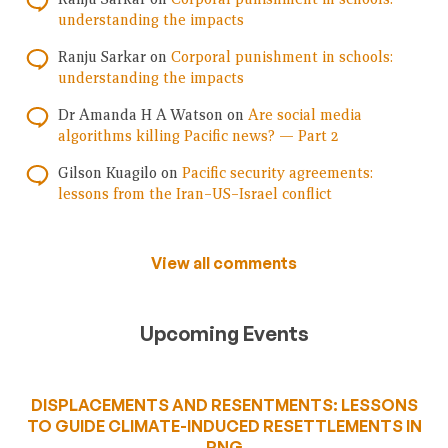
understanding the impacts
Ranju Sarkar
on
Corporal punishment in schools:
understanding the impacts
Dr Amanda H A Watson
on
Are social media
algorithms killing Pacific news? — Part 2
Gilson Kuagilo
on
Pacific security agreements:
lessons from the Iran–US–Israel conflict
View all comments
Upcoming Events
DISPLACEMENTS AND RESENTMENTS: LESSONS
TO GUIDE CLIMATE-INDUCED RESETTLEMENTS IN
PNG