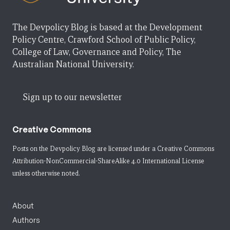
The Devpolicy Blog is based at the Development
Policy Centre, Crawford School of Public Policy,
College of Law, Governance and Policy, The
Australian National University.
Sign up to our newsletter
Creative Commons
Posts on the Devpolicy Blog are licensed under a
Creative Commons
Attribution-NonCommercial-ShareAlike 4.0 International License
unless otherwise noted.
About
Authors