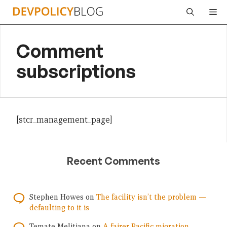
Skip
Me
to
content
Comment
subscriptions
[stcr_management_page]
Recent Comments
Stephen Howes
on
The facility isn’t the problem —
defaulting to it is
Temate Melitiana
on
A fairer Pacific migration