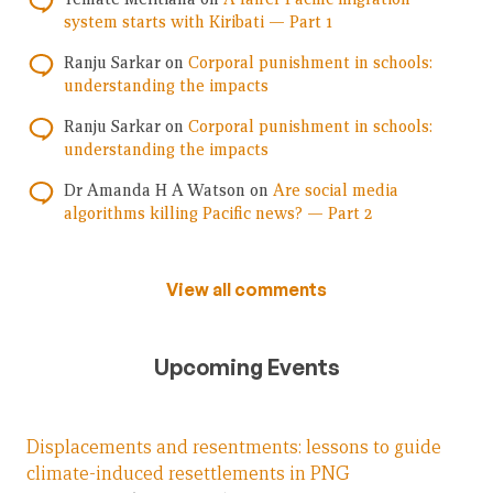
system starts with Kiribati — Part 1
Ranju Sarkar
on
Corporal punishment in schools:
understanding the impacts
Ranju Sarkar
on
Corporal punishment in schools:
understanding the impacts
Dr Amanda H A Watson
on
Are social media
algorithms killing Pacific news? — Part 2
View all comments
Upcoming Events
Displacements and resentments: lessons to guide
climate-induced resettlements in PNG