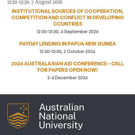
12:30-13:30, 7 August 2026
INSTITUTIONAL SOURCES OF COOPERATION,
COMPETITION AND CONFLICT IN DEVELOPING
COUNTRIES
12:30-13:30, 4 September 2026
PAYDAY LENDING IN PAPUA NEW GUINEA
12:30-13:30, 2 October 2026
2026 AUSTRALASIAN AID CONFERENCE – CALL
FOR PAPERS OPEN NOW!
2-4 December 2026