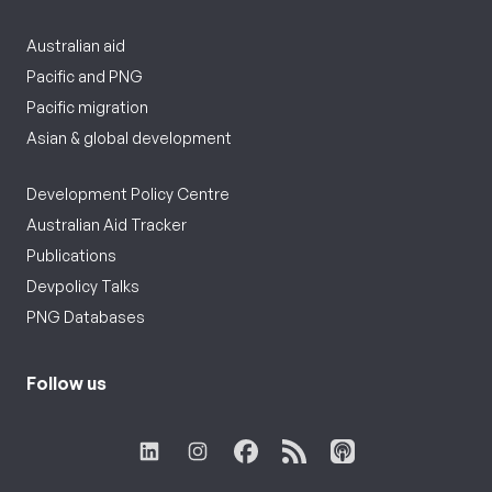
Australian aid
Pacific and PNG
Pacific migration
Asian & global development
Development Policy Centre
Australian Aid Tracker
Publications
Devpolicy Talks
PNG Databases
Follow us