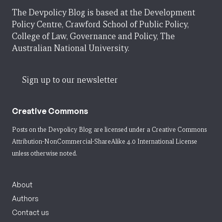
The Devpolicy Blog is based at the Development
Policy Centre, Crawford School of Public Policy,
College of Law, Governance and Policy, The
Australian National University.
Sign up to our newsletter
Creative Commons
Posts on the Devpolicy Blog are licensed under a
Creative Commons
Attribution-NonCommercial-ShareAlike 4.0 International License
unless otherwise noted.
About
Authors
Contact us