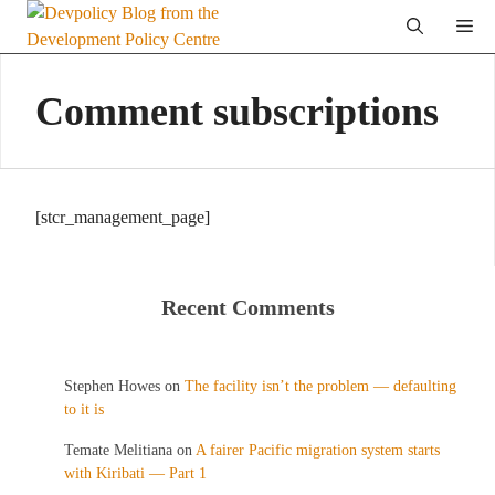
Skip
Me
to
content
Comment subscriptions
[stcr_management_page]
Recent Comments
Stephen Howes
on
The facility isn’t the problem — defaulting
to it is
Temate Melitiana
on
A fairer Pacific migration system starts
with Kiribati — Part 1