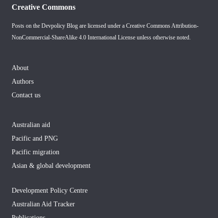
Creative Commons
Posts on the Devpolicy Blog are licensed under a
Creative Commons Attribution-
NonCommercial-ShareAlike 4.0 International License
unless otherwise noted.
About
Authors
Contact us
Australian aid
Pacific and PNG
Pacific migration
Asian & global development
Development Policy Centre
Australian Aid Tracker
Publications