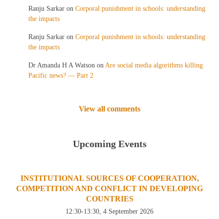
Ranju Sarkar
on
Corporal punishment in schools: understanding
the impacts
Ranju Sarkar
on
Corporal punishment in schools: understanding
the impacts
Dr Amanda H A Watson
on
Are social media algorithms killing
Pacific news? — Part 2
View all comments
Upcoming Events
INSTITUTIONAL SOURCES OF COOPERATION,
COMPETITION AND CONFLICT IN DEVELOPING
COUNTRIES
12:30-13:30, 4 September 2026