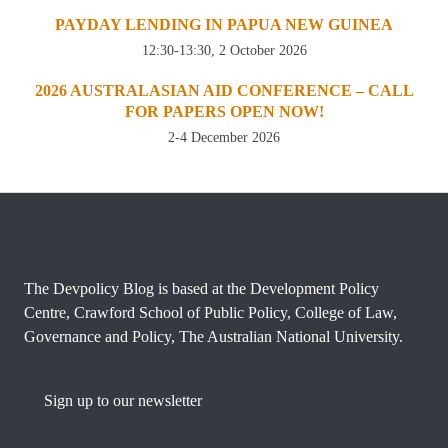
PAYDAY LENDING IN PAPUA NEW GUINEA
12:30-13:30, 2 October 2026
2026 AUSTRALASIAN AID CONFERENCE – CALL
FOR PAPERS OPEN NOW!
2-4 December 2026
The Devpolicy Blog is based at the Development Policy
Centre, Crawford School of Public Policy, College of Law,
Governance and Policy, The Australian National University.
Sign up to our newsletter