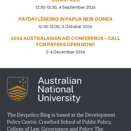
12:30-13:30, 4 September 2026
PAYDAY LENDING IN PAPUA NEW GUINEA
12:30-13:30, 2 October 2026
2026 AUSTRALASIAN AID CONFERENCE – CALL
FOR PAPERS OPEN NOW!
2-4 December 2026
The Devpolicy Blog is based at the Development
Policy Centre, Crawford School of Public Policy,
College of Law, Governance and Policy, The