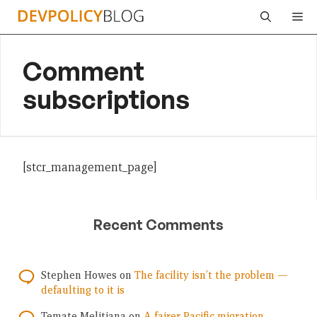
Skip
Me
to
content
Comment
subscriptions
[stcr_management_page]
Recent Comments
Stephen Howes
on
The facility isn’t the problem —
defaulting to it is
Temate Melitiana
on
A fairer Pacific migration