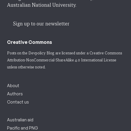
Australian National University.
Sign up to our newsletter
Creative Commons
Posts on the Devpolicy Blog are licensed under a
Creative Commons
Attribution-NonCommercial-ShareAlike 4.0 International License
unless otherwise noted.
About
Authors
Contact us
Australian aid
Pacific and PNG