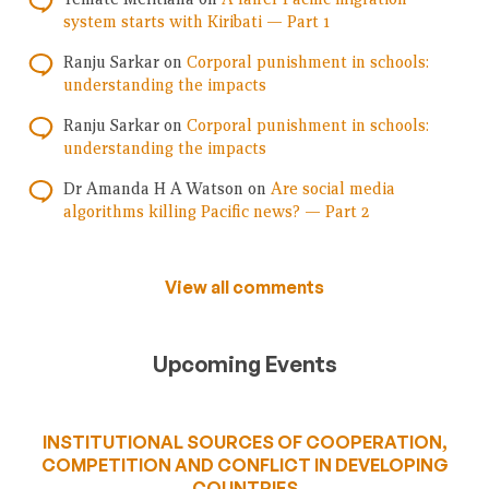
system starts with Kiribati — Part 1
Ranju Sarkar
on
Corporal punishment in schools:
understanding the impacts
Ranju Sarkar
on
Corporal punishment in schools:
understanding the impacts
Dr Amanda H A Watson
on
Are social media
algorithms killing Pacific news? — Part 2
View all comments
Upcoming Events
INSTITUTIONAL SOURCES OF COOPERATION,
COMPETITION AND CONFLICT IN DEVELOPING
COUNTRIES