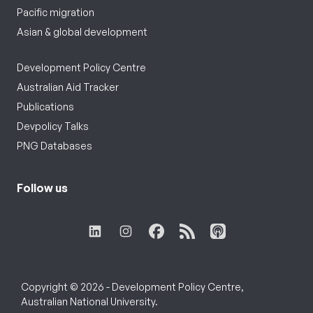
Pacific migration
Asian & global development
Development Policy Centre
Australian Aid Tracker
Publications
Devpolicy Talks
PNG Databases
Follow us
Copyright © 2026 - Development Policy Centre,
Australian National University.