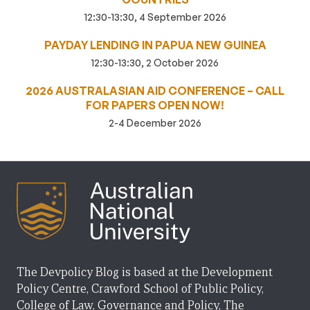
12:30-13:30, 4 September 2026
PAYDAY LENDING IN PAPUA NEW GUINEA
12:30-13:30, 2 October 2026
2026 AUSTRALASIAN AID CONFERENCE – CALL
FOR PAPERS OPEN NOW!
2-4 December 2026
The Devpolicy Blog is based at the Development
Policy Centre, Crawford School of Public Policy,
College of Law, Governance and Policy, The