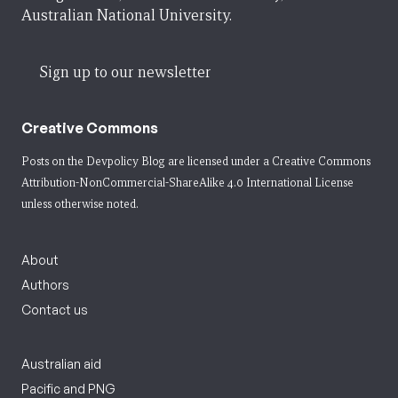
Australian National University.
Sign up to our newsletter
Creative Commons
Posts on the Devpolicy Blog are licensed under a
Creative Commons
Attribution-NonCommercial-ShareAlike 4.0 International License
unless otherwise noted.
About
Authors
Contact us
Australian aid
Pacific and PNG