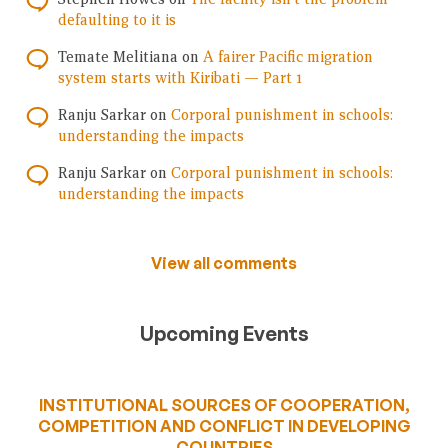
defaulting to it is
Temate Melitiana
on
A fairer Pacific migration
system starts with Kiribati — Part 1
Ranju Sarkar
on
Corporal punishment in schools:
understanding the impacts
Ranju Sarkar
on
Corporal punishment in schools:
understanding the impacts
View all comments
Upcoming Events
INSTITUTIONAL SOURCES OF COOPERATION,
COMPETITION AND CONFLICT IN DEVELOPING
COUNTRIES