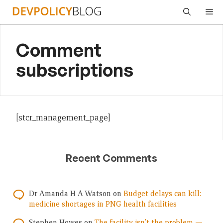
Skip
Me
to
content
Comment
subscriptions
[stcr_management_page]
Recent Comments
Dr Amanda H A Watson
on
Budget delays can kill:
medicine shortages in PNG health facilities
Stephen Howes
on
The facility isn’t the problem —