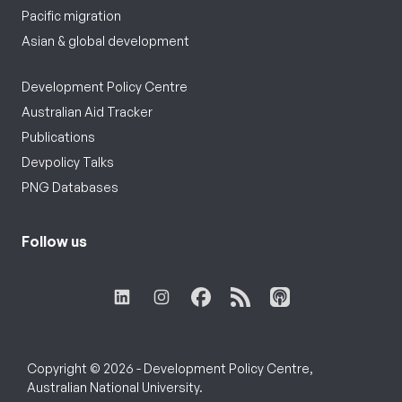
Pacific migration
Asian & global development
Development Policy Centre
Australian Aid Tracker
Publications
Devpolicy Talks
PNG Databases
Follow us
Copyright © 2026 - Development Policy Centre,
Australian National University.