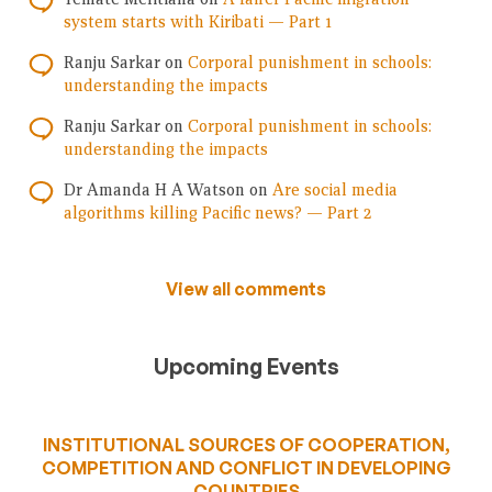
system starts with Kiribati — Part 1
Ranju Sarkar
on
Corporal punishment in schools:
understanding the impacts
Ranju Sarkar
on
Corporal punishment in schools:
understanding the impacts
Dr Amanda H A Watson
on
Are social media
algorithms killing Pacific news? — Part 2
View all comments
Upcoming Events
INSTITUTIONAL SOURCES OF COOPERATION,
COMPETITION AND CONFLICT IN DEVELOPING
COUNTRIES