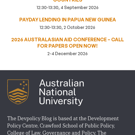
12:30-13:30, 4 September 2026
PAYDAY LENDING IN PAPUA NEW GUINEA
12:30-13:30, 2 October 2026
2026 AUSTRALASIAN AID CONFERENCE – CALL
FOR PAPERS OPEN NOW!
2-4 December 2026
The Devpolicy Blog is based at the Development
Policy Centre, Crawford School of Public Policy,
College of Law, Governance and Policy, The