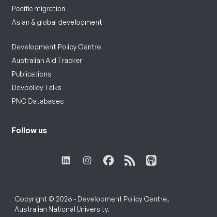
Pacific migration
Asian & global development
Development Policy Centre
Australian Aid Tracker
Publications
Devpolicy Talks
PNG Databases
Follow us
Copyright © 2026 - Development Policy Centre,
Australian National University.