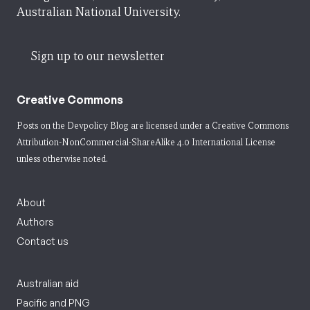
Australian National University.
Sign up to our newsletter
Creative Commons
Posts on the Devpolicy Blog are licensed under a
Creative Commons
Attribution-NonCommercial-ShareAlike 4.0 International License
unless otherwise noted.
About
Authors
Contact us
Australian aid
Pacific and PNG