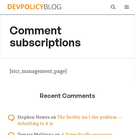
Skip
Me
to
content
Comment
subscriptions
[stcr_management_page]
Recent Comments
Stephen Howes
on
The facility isn’t the problem —
defaulting to it is
Temate Melitiana
on
A fairer Pacific migration