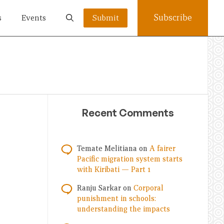
Subscribe
s
Events
Submit
Recent Comments
Temate Melitiana
on
A fairer
Pacific migration system starts
with Kiribati — Part 1
Ranju Sarkar
on
Corporal
punishment in schools:
understanding the impacts