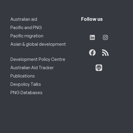
Follow us
Australian aid
Pacific and PNG
Pacific migration
Asian & global development
Development Policy Centre
Australian Aid Tracker
Publications
Devpolicy Talks
PNG Databases