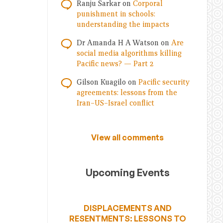
Ranju Sarkar
on
Corporal
punishment in schools:
understanding the impacts
Dr Amanda H A Watson
on
Are
social media algorithms killing
Pacific news? — Part 2
Gilson Kuagilo
on
Pacific security
agreements: lessons from the
Iran–US–Israel conflict
View all comments
Upcoming Events
DISPLACEMENTS AND
RESENTMENTS: LESSONS TO