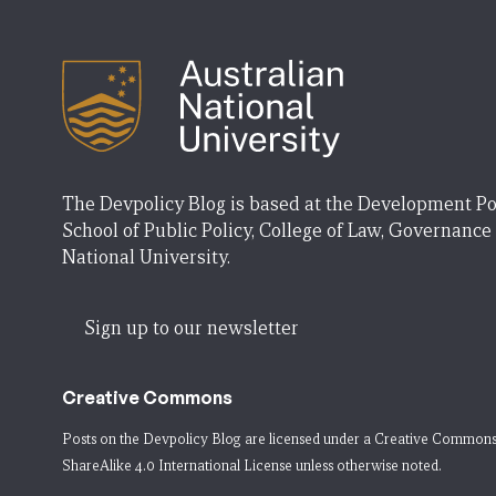
The Devpolicy Blog is based at the Development Po
School of Public Policy, College of Law, Governance
National University.
Sign up to our newsletter
Creative Commons
Posts on the Devpolicy Blog are licensed under a
Creative Commons
ShareAlike 4.0 International License
unless otherwise noted.