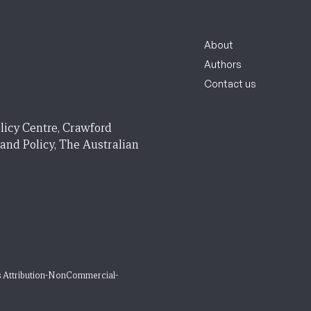
About
Authors
Contact us
licy Centre, Crawford
 and Policy, The Australian
 Attribution-NonCommercial-