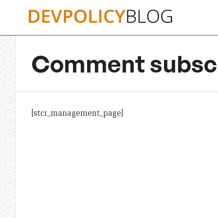
Skip
to
content
Comment subscr
[stcr_management_page]