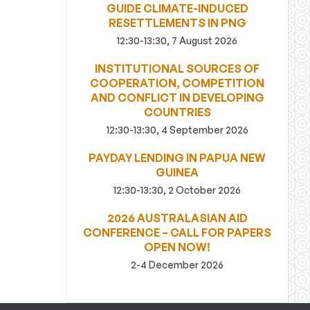
GUIDE CLIMATE-INDUCED
RESETTLEMENTS IN PNG
12:30-13:30, 7 August 2026
INSTITUTIONAL SOURCES OF
COOPERATION, COMPETITION
AND CONFLICT IN DEVELOPING
COUNTRIES
12:30-13:30, 4 September 2026
PAYDAY LENDING IN PAPUA NEW
GUINEA
12:30-13:30, 2 October 2026
2026 AUSTRALASIAN AID
CONFERENCE – CALL FOR PAPERS
OPEN NOW!
2-4 December 2026