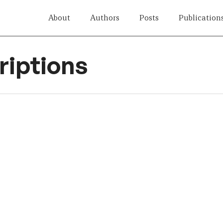
About
Authors
Posts
Publication
iptions