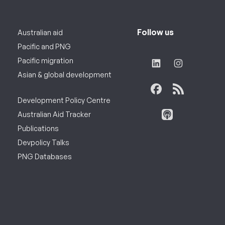
Follow us
Australian aid
Pacific and PNG
Pacific migration
Asian & global development
Development Policy Centre
Australian Aid Tracker
Publications
Devpolicy Talks
PNG Databases