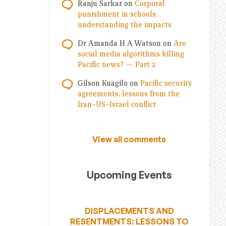
Ranju Sarkar
on
Corporal
punishment in schools:
understanding the impacts
Dr Amanda H A Watson
on
Are
social media algorithms killing
Pacific news? — Part 2
Gilson Kuagilo
on
Pacific security
agreements: lessons from the
Iran–US–Israel conflict
View all comments
Upcoming Events
DISPLACEMENTS AND
RESENTMENTS: LESSONS TO