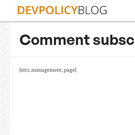
Skip
to
content
Comment subscr
[stcr_management_page]