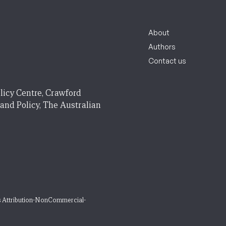
About
Authors
Contact us
licy Centre, Crawford
 and Policy, The Australian
 Attribution-NonCommercial-