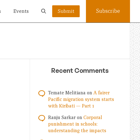
Subscribe
s
Events
Submit
Recent Comments
Temate Melitiana
on
A fairer
Pacific migration system starts
with Kiribati — Part 1
Ranju Sarkar
on
Corporal
punishment in schools:
understanding the impacts