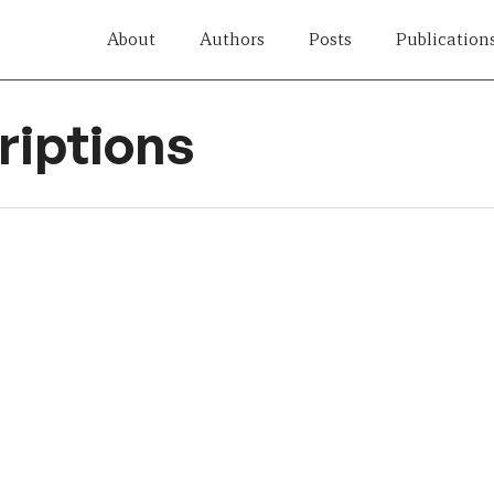
About
Authors
Posts
Publication
iptions