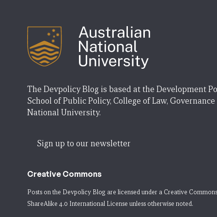
The Devpolicy Blog is based at the Development Po
School of Public Policy, College of Law, Governance
National University.
Sign up to our newsletter
Creative Commons
Posts on the Devpolicy Blog are licensed under a
Creative Commons
ShareAlike 4.0 International License
unless otherwise noted.