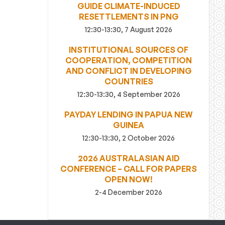
GUIDE CLIMATE-INDUCED
RESETTLEMENTS IN PNG
12:30-13:30, 7 August 2026
INSTITUTIONAL SOURCES OF
COOPERATION, COMPETITION
AND CONFLICT IN DEVELOPING
COUNTRIES
12:30-13:30, 4 September 2026
PAYDAY LENDING IN PAPUA NEW
GUINEA
12:30-13:30, 2 October 2026
2026 AUSTRALASIAN AID
CONFERENCE – CALL FOR PAPERS
OPEN NOW!
2-4 December 2026