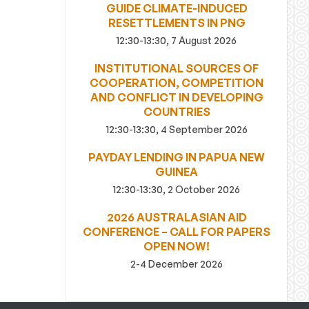
GUIDE CLIMATE-INDUCED
RESETTLEMENTS IN PNG
12:30-13:30, 7 August 2026
INSTITUTIONAL SOURCES OF
COOPERATION, COMPETITION
AND CONFLICT IN DEVELOPING
COUNTRIES
12:30-13:30, 4 September 2026
PAYDAY LENDING IN PAPUA NEW
GUINEA
12:30-13:30, 2 October 2026
2026 AUSTRALASIAN AID
CONFERENCE – CALL FOR PAPERS
OPEN NOW!
2-4 December 2026