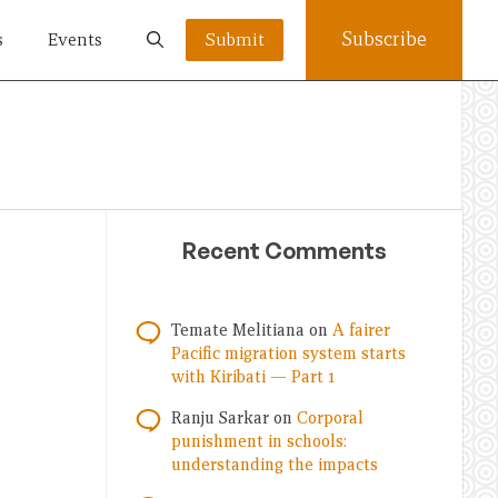
Subscribe
s
Events
Submit
Recent Comments
Temate Melitiana
on
A fairer
Pacific migration system starts
with Kiribati — Part 1
Ranju Sarkar
on
Corporal
punishment in schools:
understanding the impacts