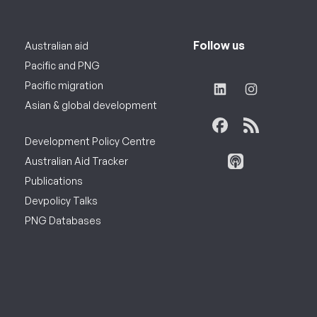
Follow us
Australian aid
Pacific and PNG
Pacific migration
Asian & global development
Development Policy Centre
Australian Aid Tracker
Publications
Devpolicy Talks
PNG Databases