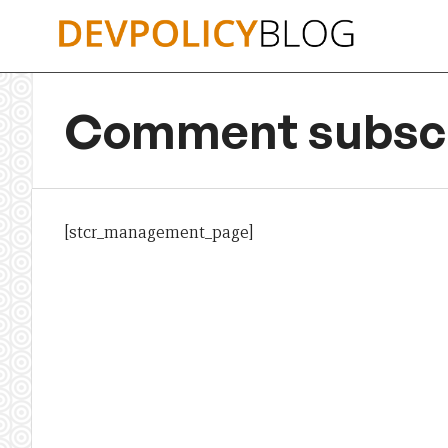
Skip
to
content
Comment subscr
[stcr_management_page]