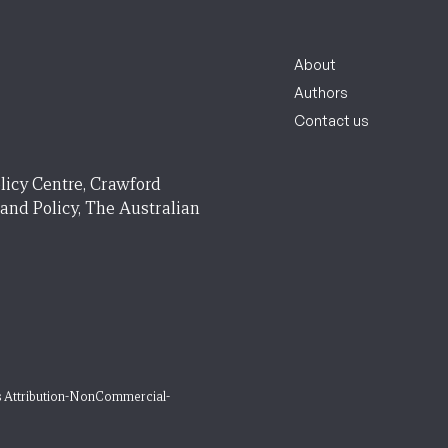
About
Authors
Contact us
licy Centre, Crawford
 and Policy, The Australian
 Attribution-NonCommercial-