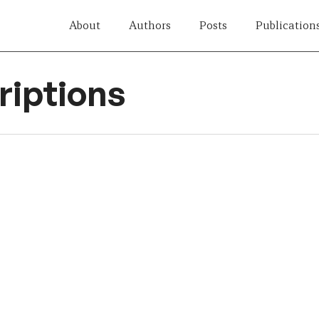
About
Authors
Posts
Publication
iptions