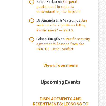
Ranju Sarkar
on
Corporal
punishment in schools:
understanding the impacts
Dr Amanda H A Watson
on
Are
social media algorithms killing
Pacific news? — Part 2
Gilson Kuagilo
on
Pacific security
agreements: lessons from the
Iran–US–Israel conflict
View all comments
Upcoming Events
DISPLACEMENTS AND
RESENTMENTS: LESSONS TO