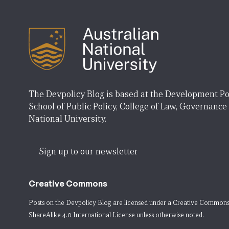
The Devpolicy Blog is based at the Development Po
School of Public Policy, College of Law, Governance
National University.
Sign up to our newsletter
Creative Commons
Posts on the Devpolicy Blog are licensed under a
Creative Commons
ShareAlike 4.0 International License
unless otherwise noted.