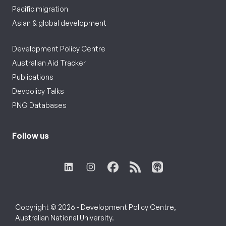
Pacific migration
Asian & global development
Development Policy Centre
Australian Aid Tracker
Publications
Devpolicy Talks
PNG Databases
Follow us
Copyright © 2026 - Development Policy Centre,
Australian National University.