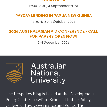
12:30-13:30, 4 September 2026
PAYDAY LENDING IN PAPUA NEW GUINEA
12:30-13:30, 2 October 2026
2026 AUSTRALASIAN AID CONFERENCE – CALL
FOR PAPERS OPEN NOW!
2-4 December 2026
The Devpolicy Blog is based at the Development
Policy Centre, Crawford School of Public Policy,
College of Law, Governance and Policy, The