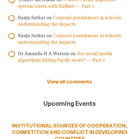
system starts with Kiribati — Part 1
Ranju Sarkar
on
Corporal punishment in schools:
understanding the impacts
Ranju Sarkar
on
Corporal punishment in schools:
understanding the impacts
Dr Amanda H A Watson
on
Are social media
algorithms killing Pacific news? — Part 2
View all comments
Upcoming Events
INSTITUTIONAL SOURCES OF COOPERATION,
COMPETITION AND CONFLICT IN DEVELOPING
COUNTRIES