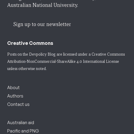
Australian National University.
Sign up to our newsletter
Creative Commons
Posts on the Devpolicy Blog are licensed under a
Creative Commons
Attribution-NonCommercial-ShareAlike 4.0 International License
unless otherwise noted.
About
Authors
Contact us
Australian aid
Pacific and PNG