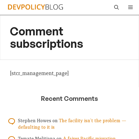
Skip
Me
to
content
Comment
subscriptions
[stcr_management_page]
Recent Comments
Stephen Howes
on
The facility isn’t the problem —
defaulting to it is
Temate Melitiana
on
A fairer Pacific migration