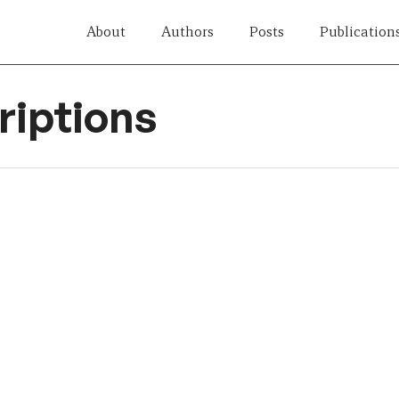
About
Authors
Posts
Publication
iptions