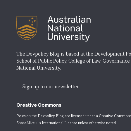
The Devpolicy Blog is based at the Development Po
School of Public Policy, College of Law, Governance
National University.
Sign up to our newsletter
Creative Commons
Posts on the Devpolicy Blog are licensed under a
Creative Commons
ShareAlike 4.0 International License
unless otherwise noted.