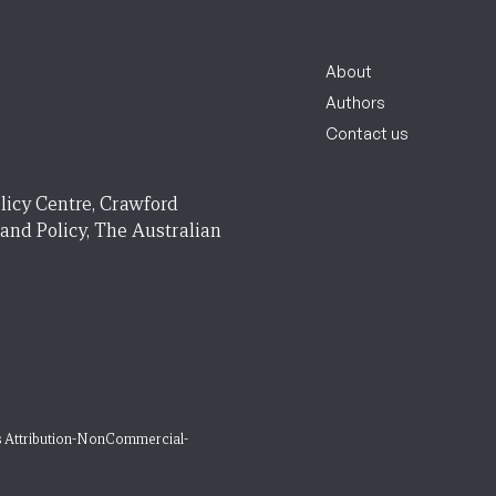
About
Authors
Contact us
licy Centre, Crawford
 and Policy, The Australian
 Attribution-NonCommercial-