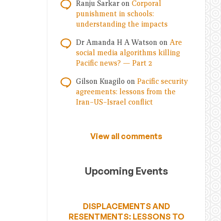
Ranju Sarkar
on
Corporal
punishment in schools:
understanding the impacts
Dr Amanda H A Watson
on
Are
social media algorithms killing
Pacific news? — Part 2
Gilson Kuagilo
on
Pacific security
agreements: lessons from the
Iran–US–Israel conflict
View all comments
Upcoming Events
DISPLACEMENTS AND
RESENTMENTS: LESSONS TO