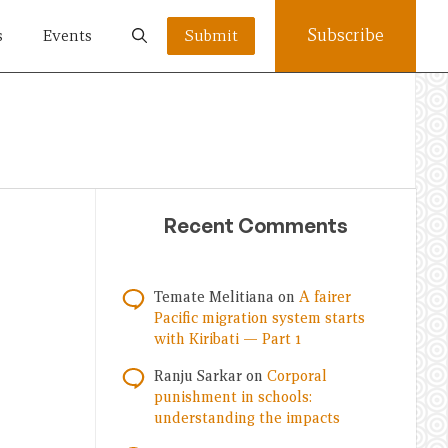
Subscribe
s
Events
Submit
Recent Comments
Temate Melitiana
on
A fairer
Pacific migration system starts
with Kiribati — Part 1
Ranju Sarkar
on
Corporal
punishment in schools:
understanding the impacts