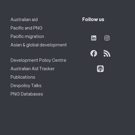
Follow us
Australian aid
Pacific and PNG
Pacific migration
Asian & global development
Development Policy Centre
Australian Aid Tracker
Publications
Devpolicy Talks
PNG Databases