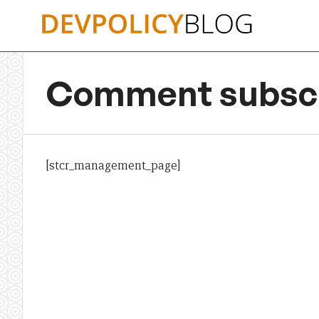
Skip
to
content
Comment subscr
[stcr_management_page]