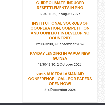
GUIDE CLIMATE-INDUCED
RESETTLEMENTS IN PNG
12:30-13:30, 7 August 2026
INSTITUTIONAL SOURCES OF
COOPERATION, COMPETITION
AND CONFLICT IN DEVELOPING
COUNTRIES
12:30-13:30, 4 September 2026
PAYDAY LENDING IN PAPUA NEW
GUINEA
12:30-13:30, 2 October 2026
2026 AUSTRALASIAN AID
CONFERENCE – CALL FOR PAPERS
OPEN NOW!
2-4 December 2026