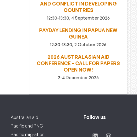
AND CONFLICT IN DEVELOPING
COUNTRIES
12:30-13:30, 4 September 2026
PAYDAY LENDING IN PAPUA NEW
GUINEA
12:30-13:30, 2 October 2026
2026 AUSTRALASIAN AID
CONFERENCE – CALL FOR PAPERS
OPEN NOW!
2-4 December 2026
Follow us
Australian aid
Pacific and PNG
Pacific migration