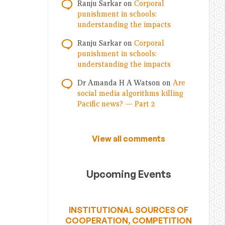
Ranju Sarkar
on
Corporal
punishment in schools:
understanding the impacts
Ranju Sarkar
on
Corporal
punishment in schools:
understanding the impacts
Dr Amanda H A Watson
on
Are
social media algorithms killing
Pacific news? — Part 2
View all comments
Upcoming Events
INSTITUTIONAL SOURCES OF
COOPERATION, COMPETITION