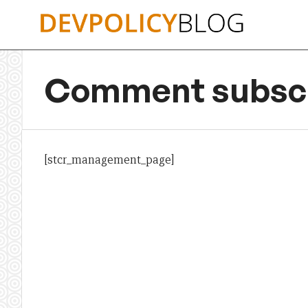
Skip
to
content
Comment subscr
[stcr_management_page]