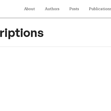
About
Authors
Posts
Publication
iptions