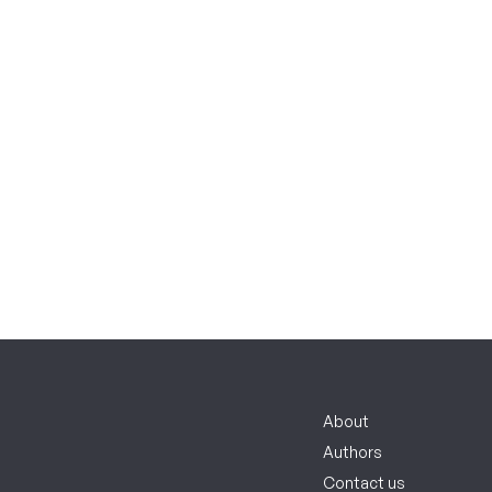
About
Authors
Contact us