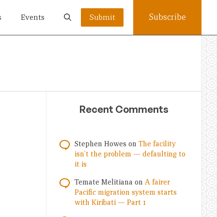
Subscribe
s
Events
Submit
Recent Comments
Stephen Howes
on
The facility
isn’t the problem — defaulting to
it is
Temate Melitiana
on
A fairer
Pacific migration system starts
with Kiribati — Part 1