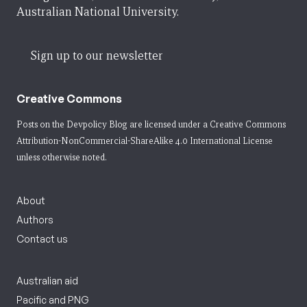
Australian National University.
Sign up to our newsletter
Creative Commons
Posts on the Devpolicy Blog are licensed under a
Creative Commons
Attribution-NonCommercial-ShareAlike 4.0 International License
unless otherwise noted.
About
Authors
Contact us
Australian aid
Pacific and PNG