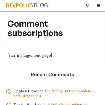
Skip
Me
to
content
Comment
subscriptions
[stcr_management_page]
Recent Comments
Stephen Howes
on
The facility isn’t the problem —
defaulting to it is
Temate Melitiana
on
A fairer Pacific migration