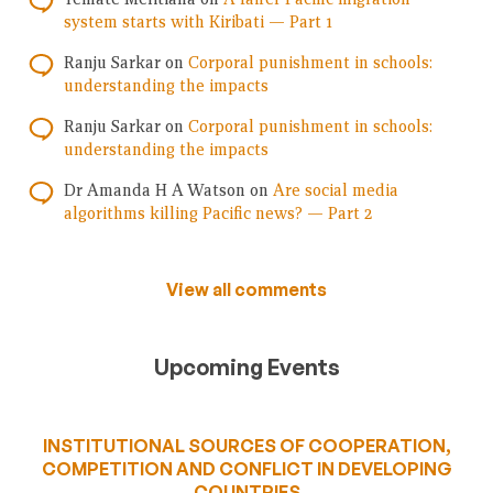
system starts with Kiribati — Part 1
Ranju Sarkar
on
Corporal punishment in schools:
understanding the impacts
Ranju Sarkar
on
Corporal punishment in schools:
understanding the impacts
Dr Amanda H A Watson
on
Are social media
algorithms killing Pacific news? — Part 2
View all comments
Upcoming Events
INSTITUTIONAL SOURCES OF COOPERATION,
COMPETITION AND CONFLICT IN DEVELOPING
COUNTRIES