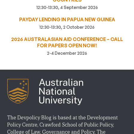
12:30-13:30, 4 September 2026
PAYDAY LENDING IN PAPUA NEW GUINEA
12:30-13:30, 2 October 2026
2026 AUSTRALASIAN AID CONFERENCE – CALL
FOR PAPERS OPEN NOW!
2-4 December 2026
The Devpolicy Blog is based at the Development
Policy Centre, Crawford School of Public Policy,
College of Law, Governance and Policy, The