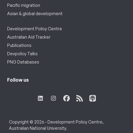
Pacific migration
Asian & global development
Development Policy Centre
Australian Aid Tracker
Publications
Devpolicy Talks
PNG Databases
Follow us
Copyright © 2026 - Development Policy Centre,
Australian National University.