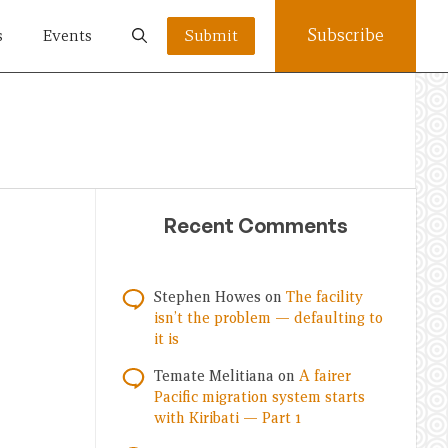
Subscribe
s
Events
Submit
Recent Comments
Stephen Howes
on
The facility
isn’t the problem — defaulting to
it is
Temate Melitiana
on
A fairer
Pacific migration system starts
with Kiribati — Part 1