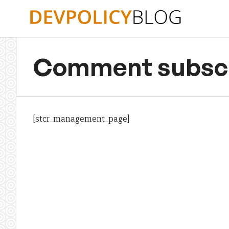
Skip
to
content
Comment subscr
[stcr_management_page]