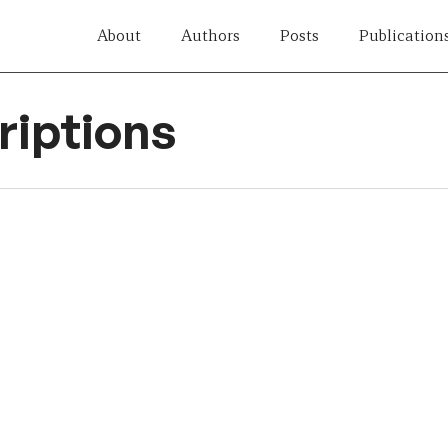
About
Authors
Posts
Publication
iptions