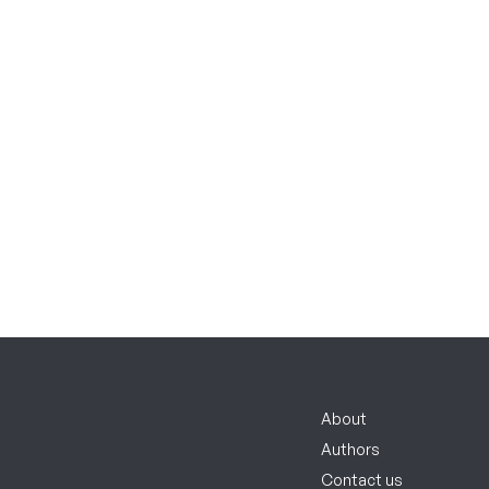
About
Authors
Contact us