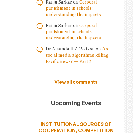
Ranju Sarkar
on
Corporal
punishment in schools:
understanding the impacts
Ranju Sarkar
on
Corporal
punishment in schools:
understanding the impacts
Dr Amanda H A Watson
on
Are
social media algorithms killing
Pacific news? — Part 2
View all comments
Upcoming Events
INSTITUTIONAL SOURCES OF
COOPERATION, COMPETITION