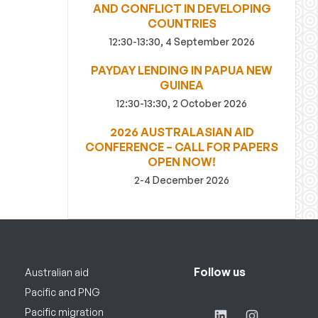
AND CONFLICT IN DEVELOPING
COUNTRIES
12:30-13:30, 4 September 2026
PAYDAY LENDING IN PAPUA NEW
GUINEA
12:30-13:30, 2 October 2026
2026 AUSTRALASIAN AID
CONFERENCE – CALL FOR PAPERS
OPEN NOW!
2-4 December 2026
Follow us
Australian aid
Pacific and PNG
Pacific migration