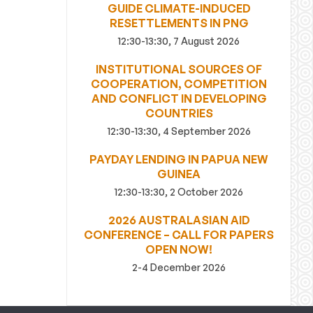
GUIDE CLIMATE-INDUCED
RESETTLEMENTS IN PNG
12:30-13:30, 7 August 2026
INSTITUTIONAL SOURCES OF
COOPERATION, COMPETITION
AND CONFLICT IN DEVELOPING
COUNTRIES
12:30-13:30, 4 September 2026
PAYDAY LENDING IN PAPUA NEW
GUINEA
12:30-13:30, 2 October 2026
2026 AUSTRALASIAN AID
CONFERENCE – CALL FOR PAPERS
OPEN NOW!
2-4 December 2026