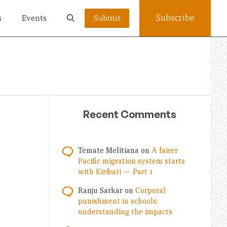
Subscribe
s
Events
Submit
Recent Comments
Temate Melitiana
on
A fairer
Pacific migration system starts
with Kiribati — Part 1
Ranju Sarkar
on
Corporal
punishment in schools:
understanding the impacts