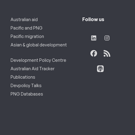
Follow us
Australian aid
Pacific and PNG
Pacific migration
Asian & global development
Development Policy Centre
Australian Aid Tracker
Publications
Devpolicy Talks
PNG Databases