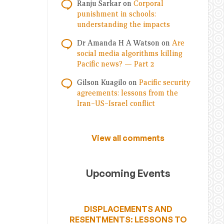
Ranju Sarkar
on
Corporal
punishment in schools:
understanding the impacts
Dr Amanda H A Watson
on
Are
social media algorithms killing
Pacific news? — Part 2
Gilson Kuagilo
on
Pacific security
agreements: lessons from the
Iran–US–Israel conflict
View all comments
Upcoming Events
DISPLACEMENTS AND
RESENTMENTS: LESSONS TO