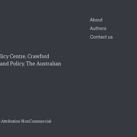
About
Authors
Contact us
licy Centre, Crawford
 and Policy, The Australian
 Attribution-NonCommercial-