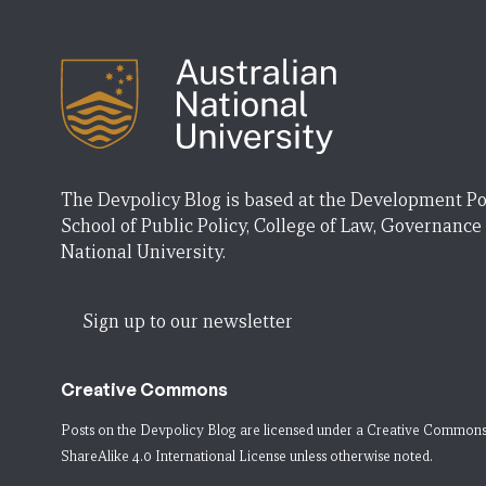
The Devpolicy Blog is based at the Development Po
School of Public Policy, College of Law, Governance
National University.
Sign up to our newsletter
Creative Commons
Posts on the Devpolicy Blog are licensed under a
Creative Commons
ShareAlike 4.0 International License
unless otherwise noted.