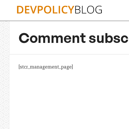
Skip
to
content
Comment subscr
[stcr_management_page]