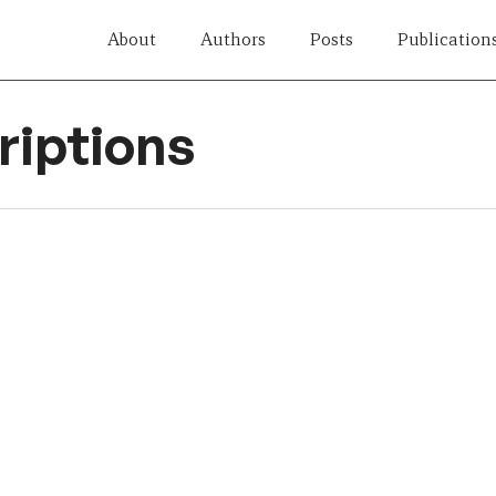
About
Authors
Posts
Publication
iptions