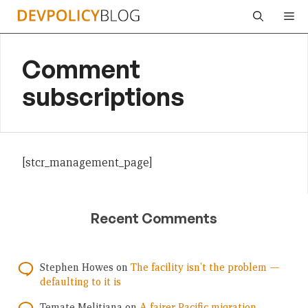
Skip
Me
to
content
Comment
subscriptions
[stcr_management_page]
Recent Comments
Stephen Howes
on
The facility isn’t the problem —
defaulting to it is
Temate Melitiana
on
A fairer Pacific migration