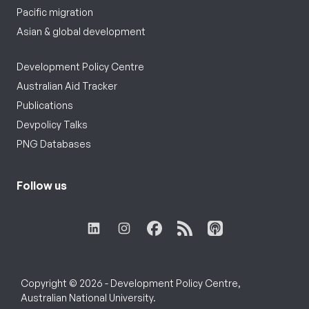
Pacific migration
Asian & global development
Development Policy Centre
Australian Aid Tracker
Publications
Devpolicy Talks
PNG Databases
Follow us
Copyright © 2026 - Development Policy Centre,
Australian National University.