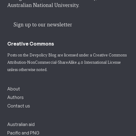
Australian National University.
Sign up to our newsletter
Creative Commons
Posts on the Devpolicy Blog are licensed under a
Creative Commons
Attribution-NonCommercial-ShareAlike 4.0 International License
unless otherwise noted.
About
Authors
Contact us
Australian aid
Pacific and PNG