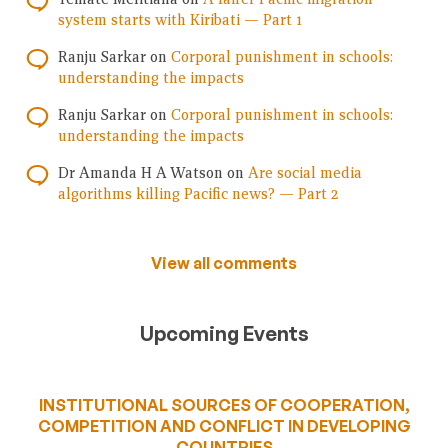
system starts with Kiribati — Part 1
Ranju Sarkar
on
Corporal punishment in schools:
understanding the impacts
Ranju Sarkar
on
Corporal punishment in schools:
understanding the impacts
Dr Amanda H A Watson
on
Are social media
algorithms killing Pacific news? — Part 2
View all comments
Upcoming Events
INSTITUTIONAL SOURCES OF COOPERATION,
COMPETITION AND CONFLICT IN DEVELOPING
COUNTRIES