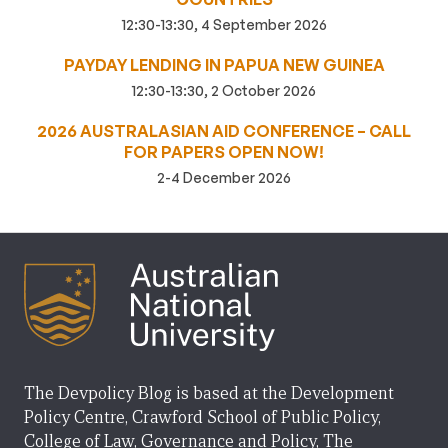
12:30-13:30, 4 September 2026
PAYDAY LENDING IN PAPUA NEW GUINEA
12:30-13:30, 2 October 2026
2026 AUSTRALASIAN AID CONFERENCE – CALL
FOR PAPERS OPEN NOW!
2-4 December 2026
The Devpolicy Blog is based at the Development
Policy Centre, Crawford School of Public Policy,
College of Law, Governance and Policy, The