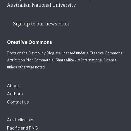
Australian National University.
Sign up to our newsletter
Creative Commons
Posts on the Devpolicy Blog are licensed under a
Creative Commons
Attribution-NonCommercial-ShareAlike 4.0 International License
unless otherwise noted.
About
Authors
Contact us
Australian aid
Pacific and PNG