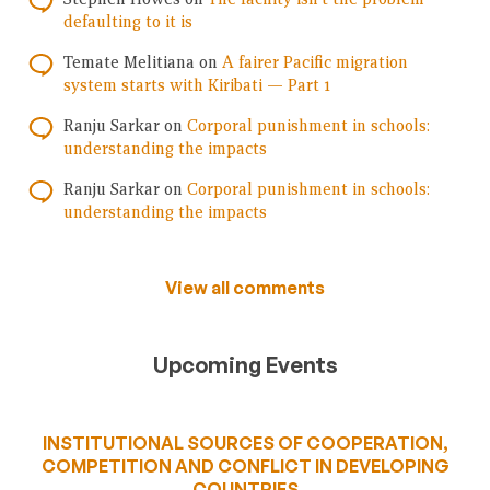
defaulting to it is
Temate Melitiana
on
A fairer Pacific migration
system starts with Kiribati — Part 1
Ranju Sarkar
on
Corporal punishment in schools:
understanding the impacts
Ranju Sarkar
on
Corporal punishment in schools:
understanding the impacts
View all comments
Upcoming Events
INSTITUTIONAL SOURCES OF COOPERATION,
COMPETITION AND CONFLICT IN DEVELOPING
COUNTRIES