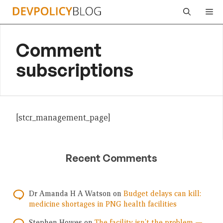
Skip
Me
to
content
Comment
subscriptions
[stcr_management_page]
Recent Comments
Dr Amanda H A Watson
on
Budget delays can kill:
medicine shortages in PNG health facilities
Stephen Howes
on
The facility isn’t the problem —