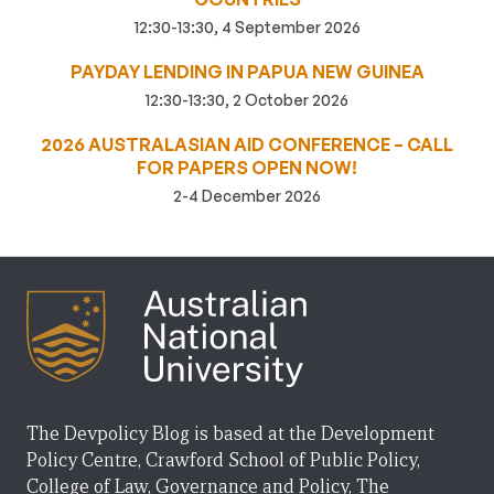
12:30-13:30, 4 September 2026
PAYDAY LENDING IN PAPUA NEW GUINEA
12:30-13:30, 2 October 2026
2026 AUSTRALASIAN AID CONFERENCE – CALL
FOR PAPERS OPEN NOW!
2-4 December 2026
The Devpolicy Blog is based at the Development
Policy Centre, Crawford School of Public Policy,
College of Law, Governance and Policy, The