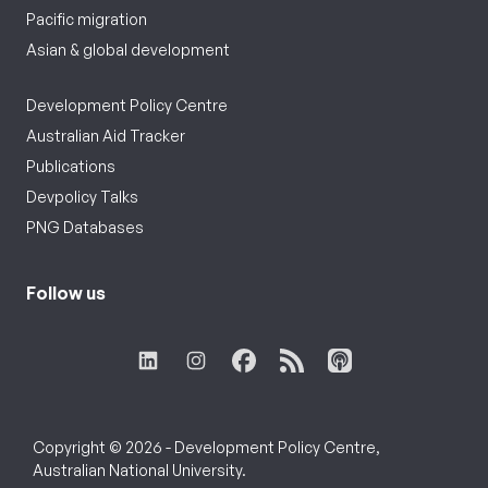
Pacific migration
Asian & global development
Development Policy Centre
Australian Aid Tracker
Publications
Devpolicy Talks
PNG Databases
Follow us
Copyright © 2026 - Development Policy Centre,
Australian National University.