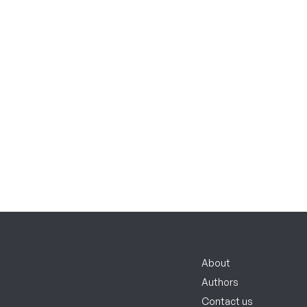
About
Authors
Contact us