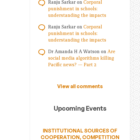
Ranju Sarkar
on
Corporal
punishment in schools:
understanding the impacts
Ranju Sarkar
on
Corporal
punishment in schools:
understanding the impacts
Dr Amanda H A Watson
on
Are
social media algorithms killing
Pacific news? — Part 2
View all comments
Upcoming Events
INSTITUTIONAL SOURCES OF
COOPERATION, COMPETITION