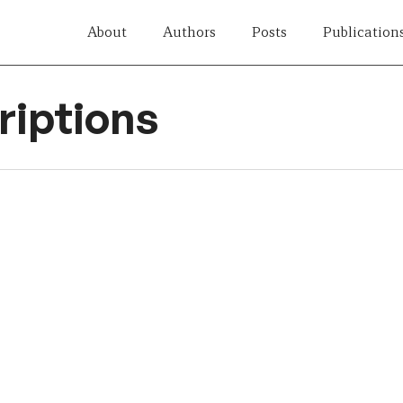
About
Authors
Posts
Publication
iptions