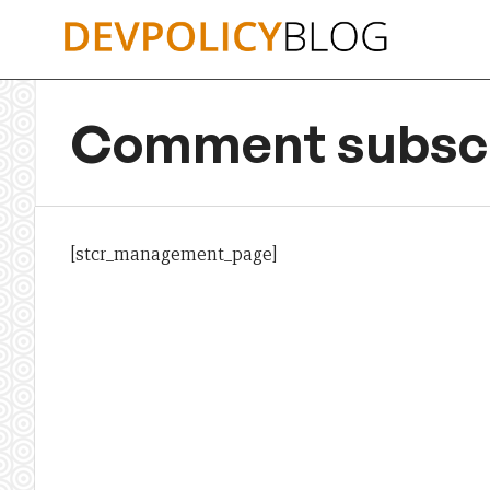
Skip
to
content
Comment subscr
[stcr_management_page]