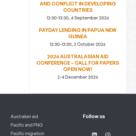
AND CONFLICT IN DEVELOPING
COUNTRIES
12:30-13:30, 4 September 2026
PAYDAY LENDING IN PAPUA NEW
GUINEA
12:30-13:30, 2 October 2026
2026 AUSTRALASIAN AID
CONFERENCE – CALL FOR PAPERS
OPEN NOW!
2-4 December 2026
Follow us
Australian aid
Pacific and PNG
Pacific migration