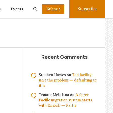
Subscribe
s
Events
Submit
Recent Comments
Stephen Howes
on
The facility
isn’t the problem — defaulting to
it is
Temate Melitiana
on
A fairer
Pacific migration system starts
with Kiribati — Part 1