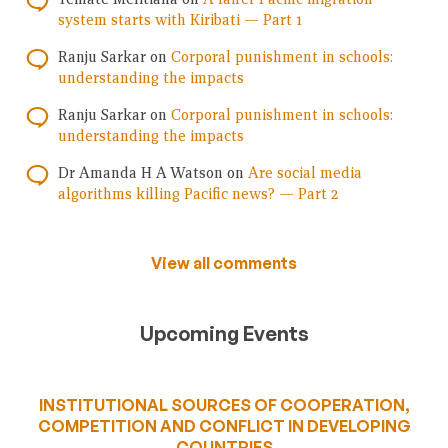
system starts with Kiribati — Part 1
Ranju Sarkar
on
Corporal punishment in schools:
understanding the impacts
Ranju Sarkar
on
Corporal punishment in schools:
understanding the impacts
Dr Amanda H A Watson
on
Are social media
algorithms killing Pacific news? — Part 2
View all comments
Upcoming Events
INSTITUTIONAL SOURCES OF COOPERATION,
COMPETITION AND CONFLICT IN DEVELOPING
COUNTRIES