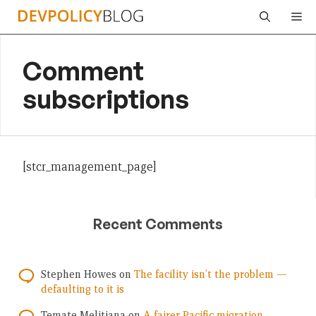
Skip
Me
to
content
Comment
subscriptions
[stcr_management_page]
Recent Comments
Stephen Howes
on
The facility isn’t the problem —
defaulting to it is
Temate Melitiana
on
A fairer Pacific migration