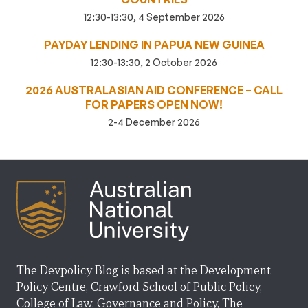
12:30-13:30, 4 September 2026
PAYDAY LENDING IN PAPUA NEW GUINEA
12:30-13:30, 2 October 2026
2026 AUSTRALASIAN AID CONFERENCE – CALL
FOR PAPERS OPEN NOW!
2-4 December 2026
The Devpolicy Blog is based at the Development
Policy Centre, Crawford School of Public Policy,
College of Law, Governance and Policy, The