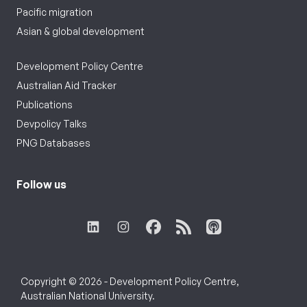
Pacific migration
Asian & global development
Development Policy Centre
Australian Aid Tracker
Publications
Devpolicy Talks
PNG Databases
Follow us
Copyright © 2026 - Development Policy Centre,
Australian National University.