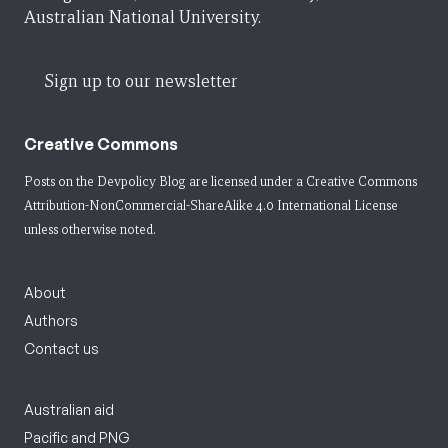
Australian National University.
Sign up to our newsletter
Creative Commons
Posts on the Devpolicy Blog are licensed under a
Creative Commons
Attribution-NonCommercial-ShareAlike 4.0 International License
unless otherwise noted.
About
Authors
Contact us
Australian aid
Pacific and PNG