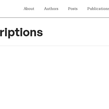
About
Authors
Posts
Publication
iptions