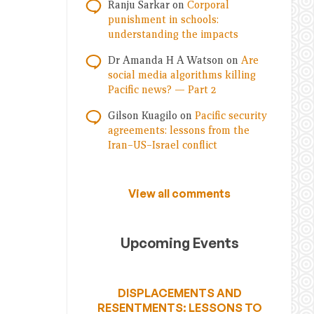
Ranju Sarkar
on
Corporal
punishment in schools:
understanding the impacts
Dr Amanda H A Watson
on
Are
social media algorithms killing
Pacific news? — Part 2
Gilson Kuagilo
on
Pacific security
agreements: lessons from the
Iran–US–Israel conflict
View all comments
Upcoming Events
DISPLACEMENTS AND
RESENTMENTS: LESSONS TO