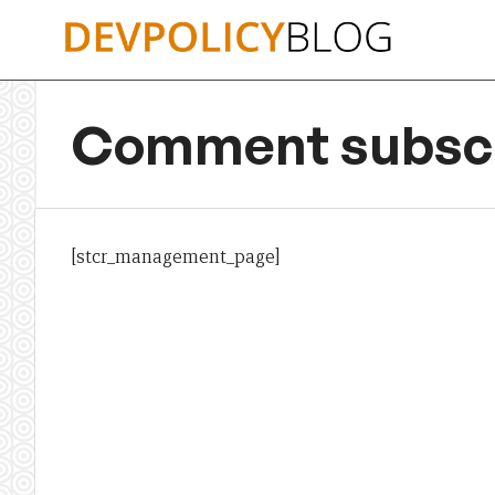
Skip
to
content
Comment subscr
[stcr_management_page]