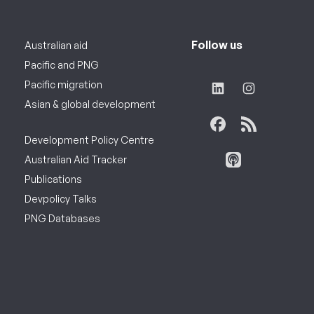
Follow us
Australian aid
Pacific and PNG
Pacific migration
Asian & global development
Development Policy Centre
Australian Aid Tracker
Publications
Devpolicy Talks
PNG Databases