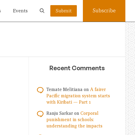
Subscribe
s
Events
Submit
Recent Comments
Temate Melitiana
on
A fairer
Pacific migration system starts
with Kiribati — Part 1
Ranju Sarkar
on
Corporal
punishment in schools:
understanding the impacts