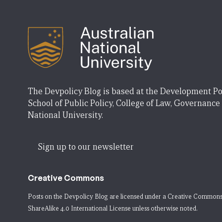
The Devpolicy Blog is based at the Development Po
School of Public Policy, College of Law, Governance
National University.
Sign up to our newsletter
Creative Commons
Posts on the Devpolicy Blog are licensed under a
Creative Commons
ShareAlike 4.0 International License
unless otherwise noted.