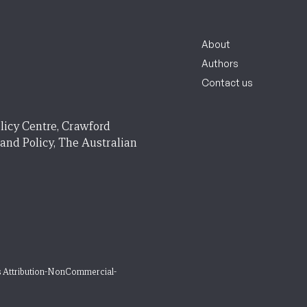
About
Authors
Contact us
licy Centre, Crawford
 and Policy, The Australian
 Attribution-NonCommercial-