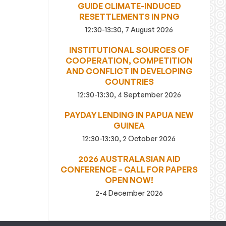
GUIDE CLIMATE-INDUCED
RESETTLEMENTS IN PNG
12:30-13:30, 7 August 2026
INSTITUTIONAL SOURCES OF
COOPERATION, COMPETITION
AND CONFLICT IN DEVELOPING
COUNTRIES
12:30-13:30, 4 September 2026
PAYDAY LENDING IN PAPUA NEW
GUINEA
12:30-13:30, 2 October 2026
2026 AUSTRALASIAN AID
CONFERENCE – CALL FOR PAPERS
OPEN NOW!
2-4 December 2026