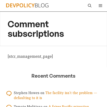
Skip
Me
to
content
Comment
subscriptions
[stcr_management_page]
Recent Comments
Stephen Howes
on
The facility isn’t the problem —
defaulting to it is
Temate Melitiana
on
A fairer Pacific migration