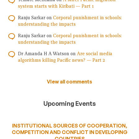
system starts with Kiribati — Part 1
Ranju Sarkar
on
Corporal punishment in schools:
understanding the impacts
Ranju Sarkar
on
Corporal punishment in schools:
understanding the impacts
Dr Amanda H A Watson
on
Are social media
algorithms killing Pacific news? — Part 2
View all comments
Upcoming Events
INSTITUTIONAL SOURCES OF COOPERATION,
COMPETITION AND CONFLICT IN DEVELOPING
COUNTRIES