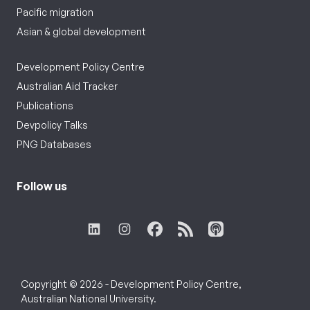
Pacific migration
Asian & global development
Development Policy Centre
Australian Aid Tracker
Publications
Devpolicy Talks
PNG Databases
Follow us
Copyright © 2026 - Development Policy Centre,
Australian National University.