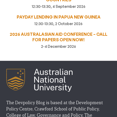
12:30-13:30, 4 September 2026
PAYDAY LENDING IN PAPUA NEW GUINEA
12:30-13:30, 2 October 2026
2026 AUSTRALASIAN AID CONFERENCE – CALL
FOR PAPERS OPEN NOW!
2-4 December 2026
The Devpolicy Blog is based at the Development
Policy Centre, Crawford School of Public Policy,
College of Law, Governance and Policy, The