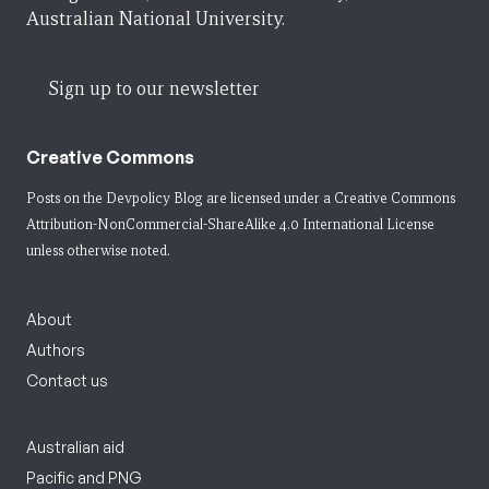
Australian National University.
Sign up to our newsletter
Creative Commons
Posts on the Devpolicy Blog are licensed under a
Creative Commons
Attribution-NonCommercial-ShareAlike 4.0 International License
unless otherwise noted.
About
Authors
Contact us
Australian aid
Pacific and PNG