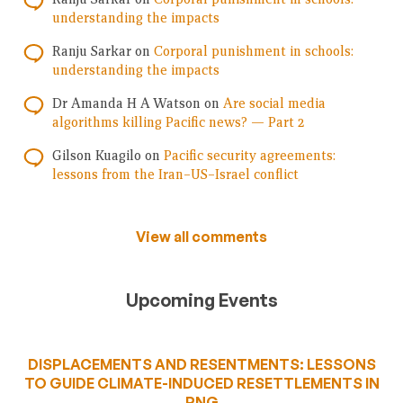
understanding the impacts
Ranju Sarkar
on
Corporal punishment in schools:
understanding the impacts
Dr Amanda H A Watson
on
Are social media
algorithms killing Pacific news? — Part 2
Gilson Kuagilo
on
Pacific security agreements:
lessons from the Iran–US–Israel conflict
View all comments
Upcoming Events
DISPLACEMENTS AND RESENTMENTS: LESSONS
TO GUIDE CLIMATE-INDUCED RESETTLEMENTS IN
PNG