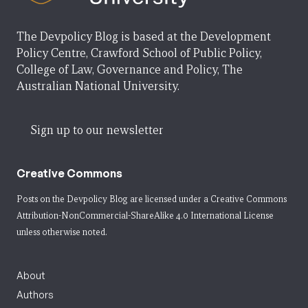
The Devpolicy Blog is based at the Development
Policy Centre, Crawford School of Public Policy,
College of Law, Governance and Policy, The
Australian National University.
Sign up to our newsletter
Creative Commons
Posts on the Devpolicy Blog are licensed under a
Creative Commons
Attribution-NonCommercial-ShareAlike 4.0 International License
unless otherwise noted.
About
Authors