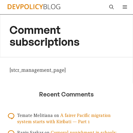
Skip
Me
to
content
Comment
subscriptions
[stcr_management_page]
Recent Comments
Temate Melitiana
on
A fairer Pacific migration
system starts with Kiribati — Part 1
Ranju Sarkar
on
Corporal punishment in schools: