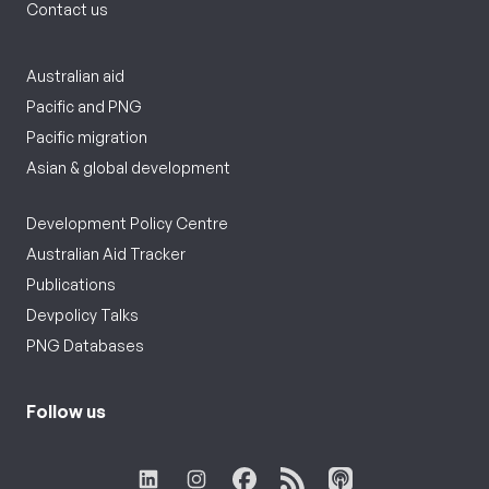
Contact us
Australian aid
Pacific and PNG
Pacific migration
Asian & global development
Development Policy Centre
Australian Aid Tracker
Publications
Devpolicy Talks
PNG Databases
Follow us