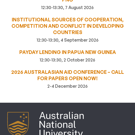
12:30-13:30, 7 August 2026
INSTITUTIONAL SOURCES OF COOPERATION,
COMPETITION AND CONFLICT IN DEVELOPING
COUNTRIES
12:30-13:30, 4 September 2026
PAYDAY LENDING IN PAPUA NEW GUINEA
12:30-13:30, 2 October 2026
2026 AUSTRALASIAN AID CONFERENCE – CALL
FOR PAPERS OPEN NOW!
2-4 December 2026