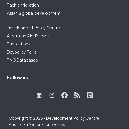
Pacific migration
Asian & global development
Development Policy Centre
Australian Aid Tracker
Publications
Devpolicy Talks
PNG Databases
Follow us
Copyright © 2026 - Development Policy Centre,
Australian National University.