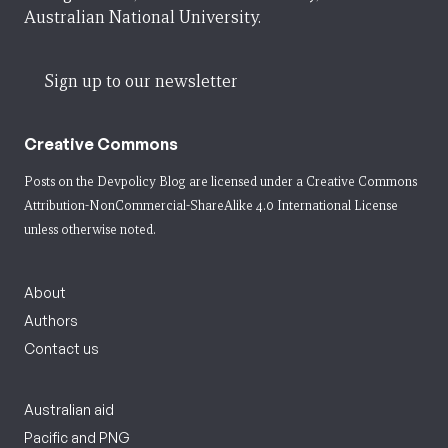
Australian National University.
Sign up to our newsletter
Creative Commons
Posts on the Devpolicy Blog are licensed under a
Creative Commons
Attribution-NonCommercial-ShareAlike 4.0 International License
unless otherwise noted.
About
Authors
Contact us
Australian aid
Pacific and PNG