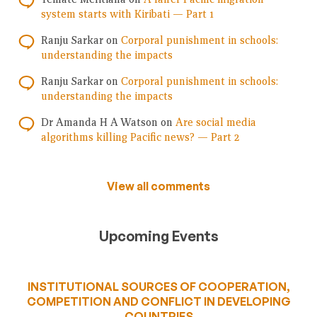
system starts with Kiribati — Part 1
Ranju Sarkar
on
Corporal punishment in schools:
understanding the impacts
Ranju Sarkar
on
Corporal punishment in schools:
understanding the impacts
Dr Amanda H A Watson
on
Are social media
algorithms killing Pacific news? — Part 2
View all comments
Upcoming Events
INSTITUTIONAL SOURCES OF COOPERATION,
COMPETITION AND CONFLICT IN DEVELOPING
COUNTRIES