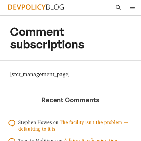
Skip
Me
to
content
Comment
subscriptions
[stcr_management_page]
Recent Comments
Stephen Howes
on
The facility isn’t the problem —
defaulting to it is
Temate Melitiana
on
A fairer Pacific migration