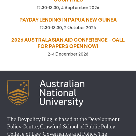
12:30-13:30, 4 September 2026
PAYDAY LENDING IN PAPUA NEW GUINEA
12:30-13:30, 2 October 2026
2026 AUSTRALASIAN AID CONFERENCE – CALL
FOR PAPERS OPEN NOW!
2-4 December 2026
The Devpolicy Blog is based at the Development
Policy Centre, Crawford School of Public Policy,
College of Law, Governance and Policy, The