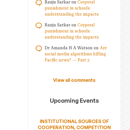
Ranju Sarkar
on
Corporal
punishment in schools:
understanding the impacts
Ranju Sarkar
on
Corporal
punishment in schools:
understanding the impacts
Dr Amanda H A Watson
on
Are
social media algorithms killing
Pacific news? — Part 2
View all comments
Upcoming Events
INSTITUTIONAL SOURCES OF
COOPERATION, COMPETITION