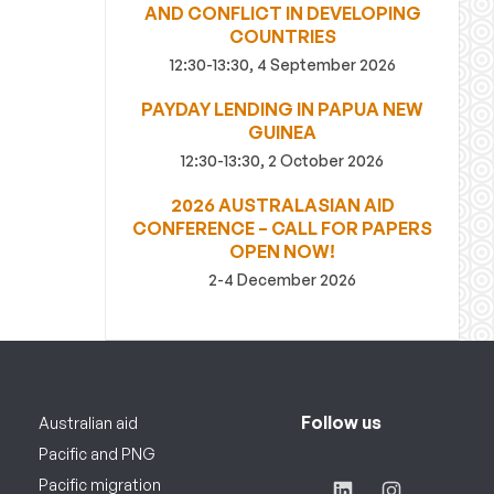
AND CONFLICT IN DEVELOPING
COUNTRIES
12:30-13:30, 4 September 2026
PAYDAY LENDING IN PAPUA NEW
GUINEA
12:30-13:30, 2 October 2026
2026 AUSTRALASIAN AID
CONFERENCE – CALL FOR PAPERS
OPEN NOW!
2-4 December 2026
Follow us
Australian aid
Pacific and PNG
Pacific migration