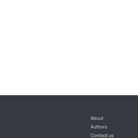
About
Authors
Contact us