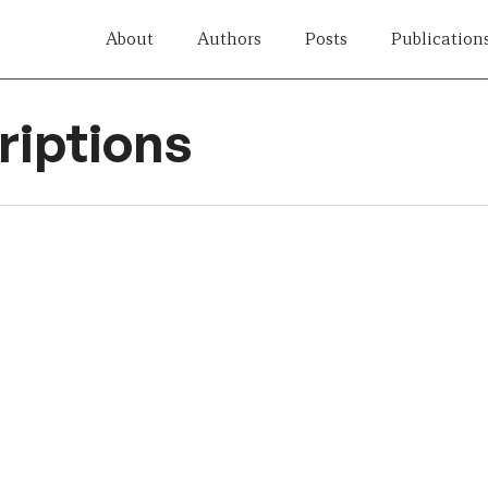
About
Authors
Posts
Publication
iptions