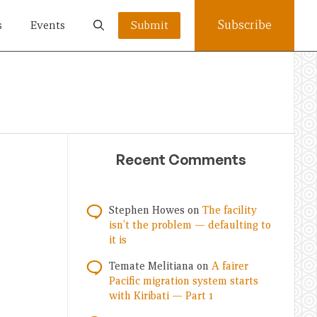
Subscribe
s
Events
Submit
Recent Comments
Stephen Howes
on
The facility
isn’t the problem — defaulting to
it is
Temate Melitiana
on
A fairer
Pacific migration system starts
with Kiribati — Part 1