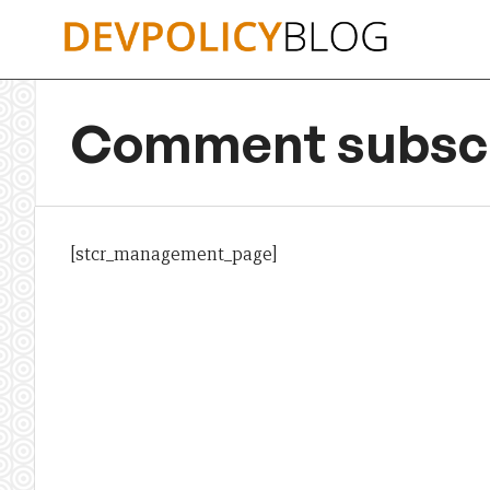
Skip
to
content
Comment subscr
[stcr_management_page]