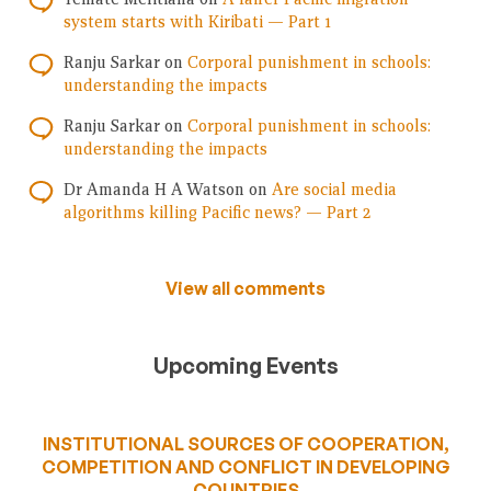
system starts with Kiribati — Part 1
Ranju Sarkar
on
Corporal punishment in schools:
understanding the impacts
Ranju Sarkar
on
Corporal punishment in schools:
understanding the impacts
Dr Amanda H A Watson
on
Are social media
algorithms killing Pacific news? — Part 2
View all comments
Upcoming Events
INSTITUTIONAL SOURCES OF COOPERATION,
COMPETITION AND CONFLICT IN DEVELOPING
COUNTRIES