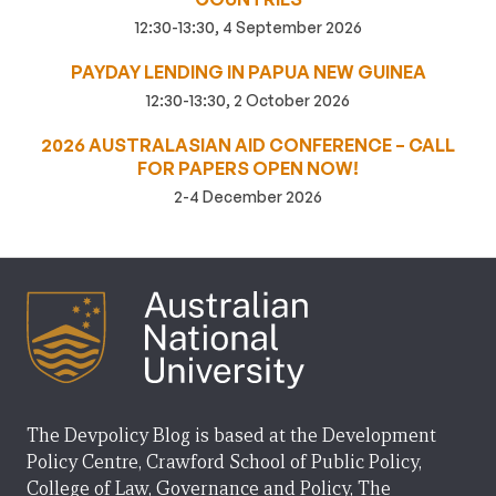
12:30-13:30, 4 September 2026
PAYDAY LENDING IN PAPUA NEW GUINEA
12:30-13:30, 2 October 2026
2026 AUSTRALASIAN AID CONFERENCE – CALL
FOR PAPERS OPEN NOW!
2-4 December 2026
The Devpolicy Blog is based at the Development
Policy Centre, Crawford School of Public Policy,
College of Law, Governance and Policy, The