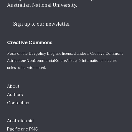
Australian National University.
Sign up to our newsletter
Creative Commons
Posts on the Devpolicy Blog are licensed under a
Creative Commons
Attribution-NonCommercial-ShareAlike 4.0 International License
unless otherwise noted.
About
Authors
Contact us
Australian aid
Pacific and PNG