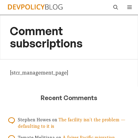
Skip
Me
to
content
Comment
subscriptions
[stcr_management_page]
Recent Comments
Stephen Howes
on
The facility isn’t the problem —
defaulting to it is
Temate Melitiana
on
A fairer Pacific migration