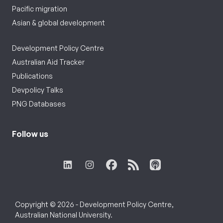
Pacific migration
Asian & global development
Development Policy Centre
Australian Aid Tracker
Publications
Devpolicy Talks
PNG Databases
Follow us
Copyright © 2026 - Development Policy Centre,
Australian National University.