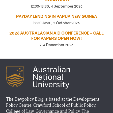
12:30-13:30, 4 September 2026
PAYDAY LENDING IN PAPUA NEW GUINEA
12:30-13:30, 2 October 2026
2026 AUSTRALASIAN AID CONFERENCE – CALL
FOR PAPERS OPEN NOW!
2-4 December 2026
The Devpolicy Blog is based at the Development
Policy Centre, Crawford School of Public Policy,
College of Law, Governance and Policy, The