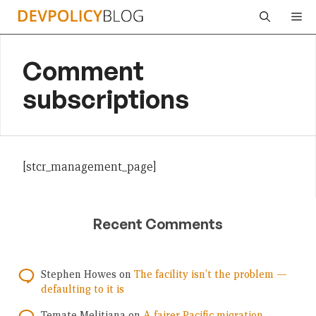
Skip
Me
to
content
Comment
subscriptions
[stcr_management_page]
Recent Comments
Stephen Howes
on
The facility isn’t the problem —
defaulting to it is
Temate Melitiana
on
A fairer Pacific migration