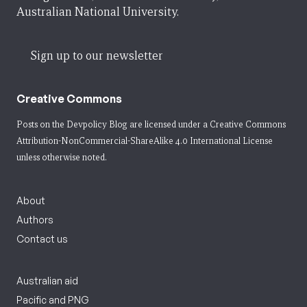
Australian National University.
Sign up to our newsletter
Creative Commons
Posts on the Devpolicy Blog are licensed under a
Creative Commons
Attribution-NonCommercial-ShareAlike 4.0 International License
unless otherwise noted.
About
Authors
Contact us
Australian aid
Pacific and PNG