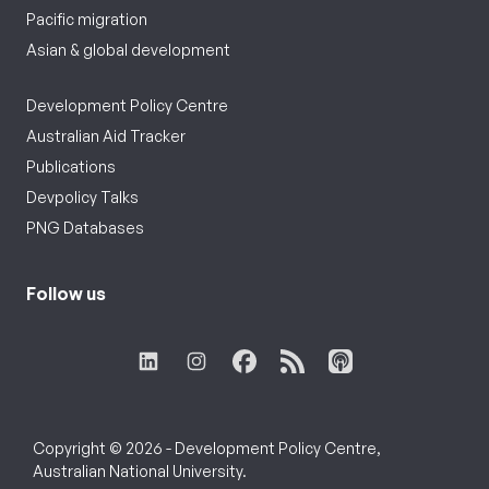
Pacific migration
Asian & global development
Development Policy Centre
Australian Aid Tracker
Publications
Devpolicy Talks
PNG Databases
Follow us
Copyright © 2026 - Development Policy Centre,
Australian National University.