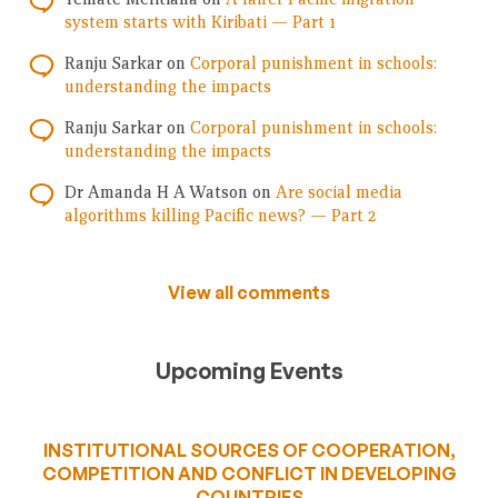
system starts with Kiribati — Part 1
Ranju Sarkar
on
Corporal punishment in schools:
understanding the impacts
Ranju Sarkar
on
Corporal punishment in schools:
understanding the impacts
Dr Amanda H A Watson
on
Are social media
algorithms killing Pacific news? — Part 2
View all comments
Upcoming Events
INSTITUTIONAL SOURCES OF COOPERATION,
COMPETITION AND CONFLICT IN DEVELOPING
COUNTRIES