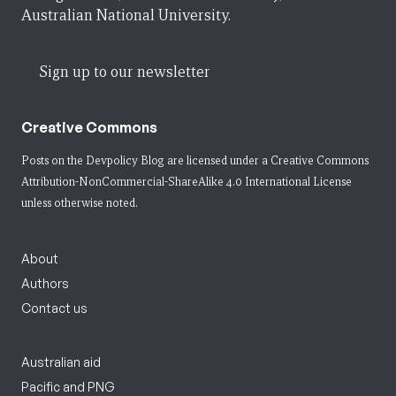
Australian National University.
Sign up to our newsletter
Creative Commons
Posts on the Devpolicy Blog are licensed under a
Creative Commons
Attribution-NonCommercial-ShareAlike 4.0 International License
unless otherwise noted.
About
Authors
Contact us
Australian aid
Pacific and PNG