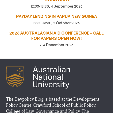
12:30-13:30, 4 September 2026
PAYDAY LENDING IN PAPUA NEW GUINEA
12:30-13:30, 2 October 2026
2026 AUSTRALASIAN AID CONFERENCE – CALL
FOR PAPERS OPEN NOW!
2-4 December 2026
The Devpolicy Blog is based at the Development
Policy Centre, Crawford School of Public Policy,
College of Law, Governance and Policy, The