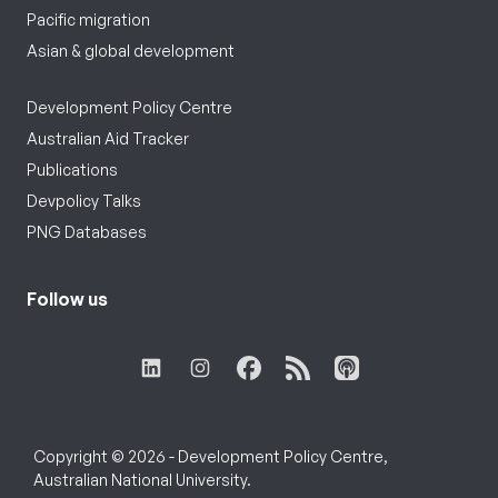
Pacific migration
Asian & global development
Development Policy Centre
Australian Aid Tracker
Publications
Devpolicy Talks
PNG Databases
Follow us
Copyright © 2026 - Development Policy Centre,
Australian National University.