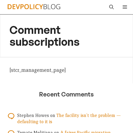
Skip
Me
to
content
Comment
subscriptions
[stcr_management_page]
Recent Comments
Stephen Howes
on
The facility isn’t the problem —
defaulting to it is
Temate Melitiana
on
A fairer Pacific migration