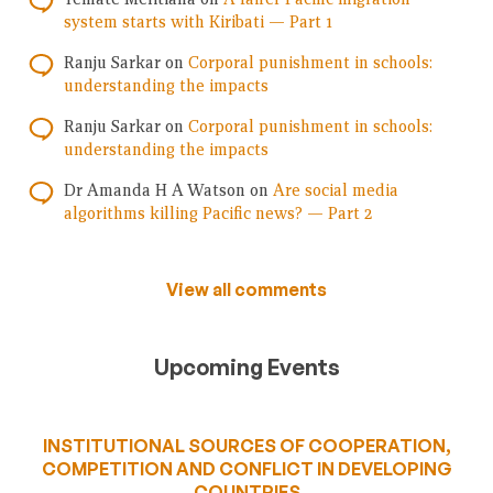
system starts with Kiribati — Part 1
Ranju Sarkar
on
Corporal punishment in schools:
understanding the impacts
Ranju Sarkar
on
Corporal punishment in schools:
understanding the impacts
Dr Amanda H A Watson
on
Are social media
algorithms killing Pacific news? — Part 2
View all comments
Upcoming Events
INSTITUTIONAL SOURCES OF COOPERATION,
COMPETITION AND CONFLICT IN DEVELOPING
COUNTRIES