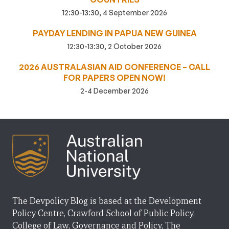
12:30-13:30, 4 September 2026
PAYDAY LENDING IN PAPUA NEW GUINEA
12:30-13:30, 2 October 2026
2026 AUSTRALASIAN AID CONFERENCE – CALL
FOR PAPERS OPEN NOW!
2-4 December 2026
The Devpolicy Blog is based at the Development
Policy Centre, Crawford School of Public Policy,
College of Law, Governance and Policy, The