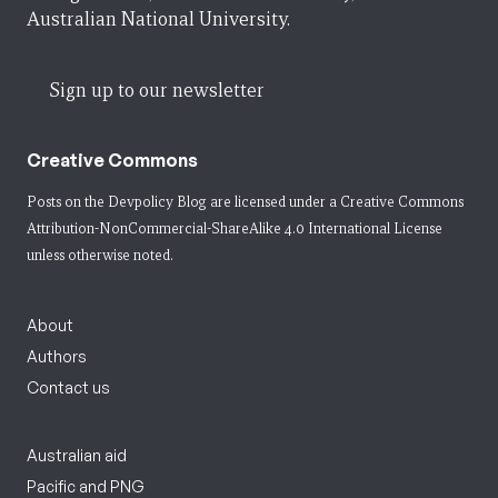
Australian National University.
Sign up to our newsletter
Creative Commons
Posts on the Devpolicy Blog are licensed under a
Creative Commons
Attribution-NonCommercial-ShareAlike 4.0 International License
unless otherwise noted.
About
Authors
Contact us
Australian aid
Pacific and PNG