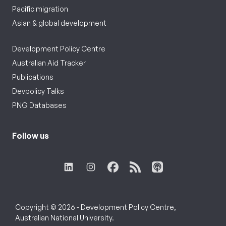
Pacific migration
Asian & global development
Development Policy Centre
Australian Aid Tracker
Publications
Devpolicy Talks
PNG Databases
Follow us
Copyright © 2026 - Development Policy Centre,
Australian National University.