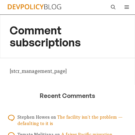
Skip
Me
to
content
Comment
subscriptions
[stcr_management_page]
Recent Comments
Stephen Howes
on
The facility isn’t the problem —
defaulting to it is
Temate Melitiana
on
A fairer Pacific migration