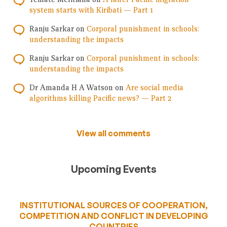
system starts with Kiribati — Part 1
Ranju Sarkar
on
Corporal punishment in schools:
understanding the impacts
Ranju Sarkar
on
Corporal punishment in schools:
understanding the impacts
Dr Amanda H A Watson
on
Are social media
algorithms killing Pacific news? — Part 2
View all comments
Upcoming Events
INSTITUTIONAL SOURCES OF COOPERATION,
COMPETITION AND CONFLICT IN DEVELOPING
COUNTRIES