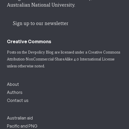
Australian National University.
Sign up to our newsletter
Creative Commons
Posts on the Devpolicy Blog are licensed under a
Creative Commons
Attribution-NonCommercial-ShareAlike 4.0 International License
unless otherwise noted.
About
Authors
Contact us
Australian aid
Pacific and PNG