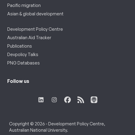
Pacific migration
Asian & global development
Development Policy Centre
Australian Aid Tracker
Publications
Devpolicy Talks
PNG Databases
Follow us
Copyright © 2026 - Development Policy Centre,
Australian National University.