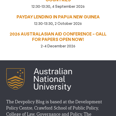
12:30-13:30, 4 September 2026
PAYDAY LENDING IN PAPUA NEW GUINEA
12:30-13:30, 2 October 2026
2026 AUSTRALASIAN AID CONFERENCE – CALL
FOR PAPERS OPEN NOW!
2-4 December 2026
The Devpolicy Blog is based at the Development
Policy Centre, Crawford School of Public Policy,
College of Law, Governance and Policy, The