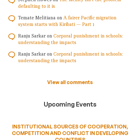
defaulting to it is
Temate Melitiana
on
A fairer Pacific migration
system starts with Kiribati — Part 1
Ranju Sarkar
on
Corporal punishment in schools:
understanding the impacts
Ranju Sarkar
on
Corporal punishment in schools:
understanding the impacts
View all comments
Upcoming Events
INSTITUTIONAL SOURCES OF COOPERATION,
COMPETITION AND CONFLICT IN DEVELOPING
COUNTRIES