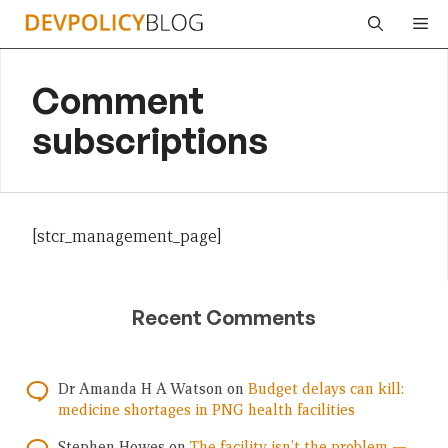
Skip
Me
to
content
Comment
subscriptions
[stcr_management_page]
Recent Comments
Dr Amanda H A Watson
on
Budget delays can kill:
medicine shortages in PNG health facilities
Stephen Howes
on
The facility isn’t the problem —