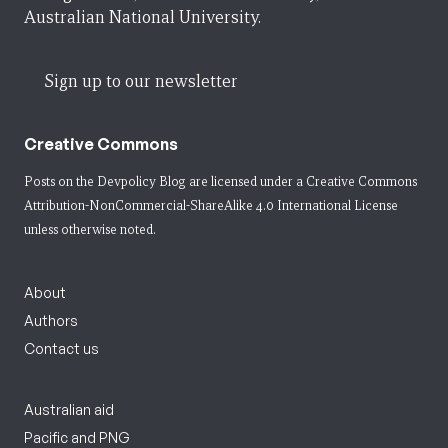
Australian National University.
Sign up to our newsletter
Creative Commons
Posts on the Devpolicy Blog are licensed under a
Creative Commons
Attribution-NonCommercial-ShareAlike 4.0 International License
unless otherwise noted.
About
Authors
Contact us
Australian aid
Pacific and PNG