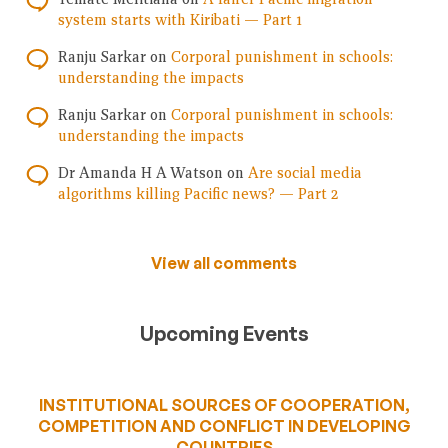
system starts with Kiribati — Part 1
Ranju Sarkar
on
Corporal punishment in schools:
understanding the impacts
Ranju Sarkar
on
Corporal punishment in schools:
understanding the impacts
Dr Amanda H A Watson
on
Are social media
algorithms killing Pacific news? — Part 2
View all comments
Upcoming Events
INSTITUTIONAL SOURCES OF COOPERATION,
COMPETITION AND CONFLICT IN DEVELOPING
COUNTRIES