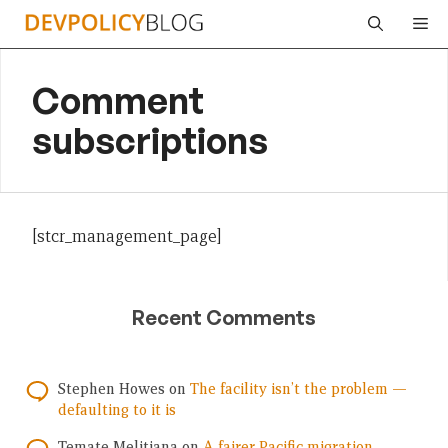
Skip
Me
to
content
Comment
subscriptions
[stcr_management_page]
Recent Comments
Stephen Howes
on
The facility isn’t the problem —
defaulting to it is
Temate Melitiana
on
A fairer Pacific migration