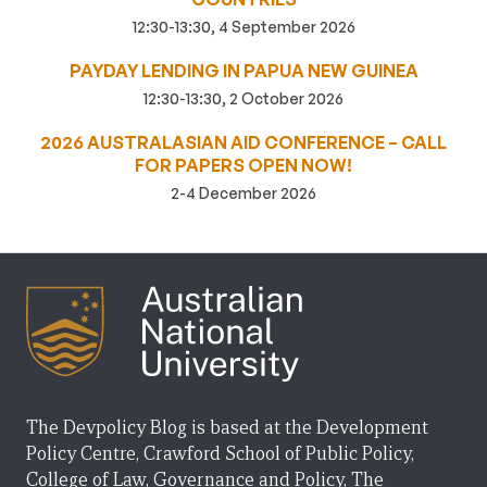
12:30-13:30, 4 September 2026
PAYDAY LENDING IN PAPUA NEW GUINEA
12:30-13:30, 2 October 2026
2026 AUSTRALASIAN AID CONFERENCE – CALL
FOR PAPERS OPEN NOW!
2-4 December 2026
The Devpolicy Blog is based at the Development
Policy Centre, Crawford School of Public Policy,
College of Law, Governance and Policy, The