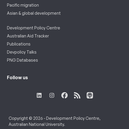
Pacific migration
Asian & global development
Development Policy Centre
Australian Aid Tracker
Publications
Devpolicy Talks
PNG Databases
Follow us
Copyright © 2026 - Development Policy Centre,
Australian National University.