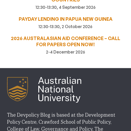
12:30-13:30, 4 September 2026
PAYDAY LENDING IN PAPUA NEW GUINEA
12:30-13:30, 2 October 2026
2026 AUSTRALASIAN AID CONFERENCE – CALL
FOR PAPERS OPEN NOW!
2-4 December 2026
The Devpolicy Blog is based at the Development
Policy Centre, Crawford School of Public Policy,
College of Law, Governance and Policy, The