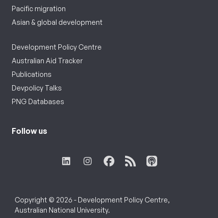
Pacific migration
Asian & global development
Development Policy Centre
Australian Aid Tracker
Publications
Devpolicy Talks
PNG Databases
Follow us
Copyright © 2026 - Development Policy Centre,
Australian National University.