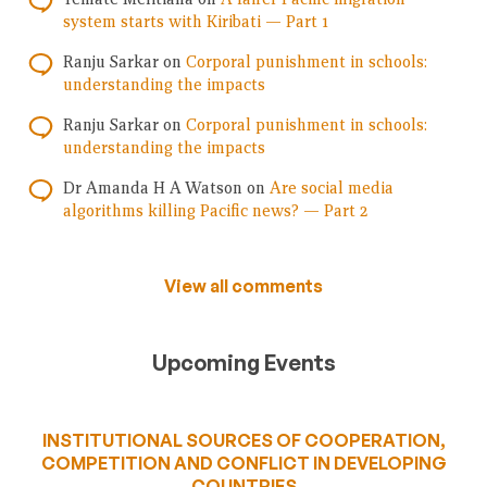
system starts with Kiribati — Part 1
Ranju Sarkar
on
Corporal punishment in schools:
understanding the impacts
Ranju Sarkar
on
Corporal punishment in schools:
understanding the impacts
Dr Amanda H A Watson
on
Are social media
algorithms killing Pacific news? — Part 2
View all comments
Upcoming Events
INSTITUTIONAL SOURCES OF COOPERATION,
COMPETITION AND CONFLICT IN DEVELOPING
COUNTRIES