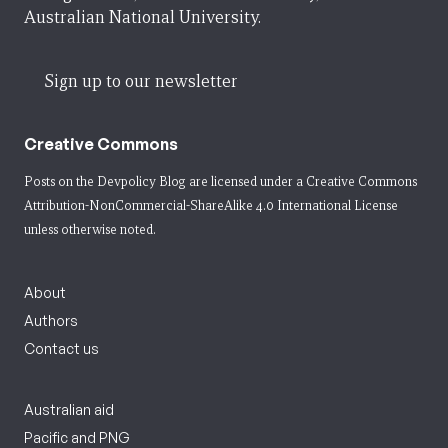
Australian National University.
Sign up to our newsletter
Creative Commons
Posts on the Devpolicy Blog are licensed under a
Creative Commons
Attribution-NonCommercial-ShareAlike 4.0 International License
unless otherwise noted.
About
Authors
Contact us
Australian aid
Pacific and PNG