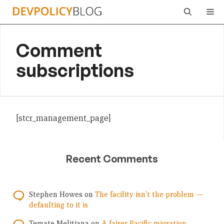
Skip
Me
to
content
Comment
subscriptions
[stcr_management_page]
Recent Comments
Stephen Howes
on
The facility isn’t the problem —
defaulting to it is
Temate Melitiana
on
A fairer Pacific migration