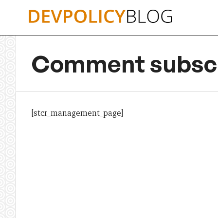
Skip
to
content
Comment subscr
[stcr_management_page]