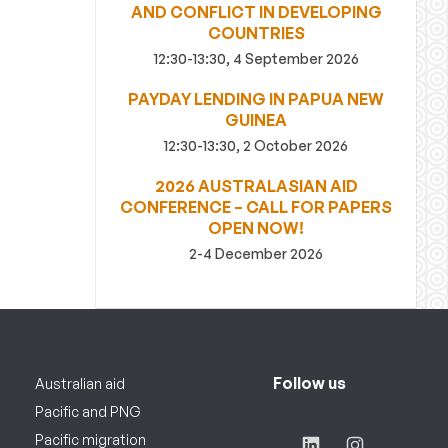
AND CONFLICT IN DEVELOPING
COUNTRIES
12:30-13:30, 4 September 2026
PAYDAY LENDING IN PAPUA NEW
GUINEA
12:30-13:30, 2 October 2026
2026 AUSTRALASIAN AID
CONFERENCE – CALL FOR PAPERS
OPEN NOW!
2-4 December 2026
Follow us
Australian aid
Pacific and PNG
Pacific migration