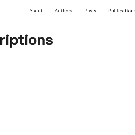
About
Authors
Posts
Publication
iptions