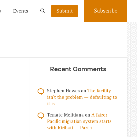
Subscribe
s
Events
Submit
Recent Comments
Stephen Howes
on
The facility
isn’t the problem — defaulting to
it is
Temate Melitiana
on
A fairer
Pacific migration system starts
with Kiribati — Part 1