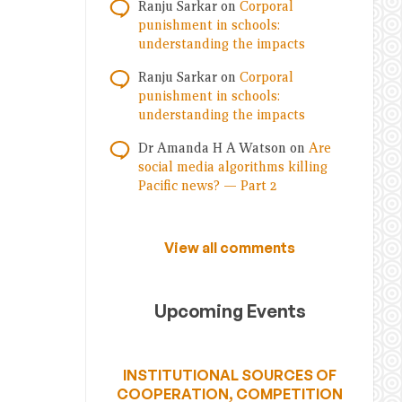
Ranju Sarkar
on
Corporal
punishment in schools:
understanding the impacts
Ranju Sarkar
on
Corporal
punishment in schools:
understanding the impacts
Dr Amanda H A Watson
on
Are
social media algorithms killing
Pacific news? — Part 2
View all comments
Upcoming Events
INSTITUTIONAL SOURCES OF
COOPERATION, COMPETITION