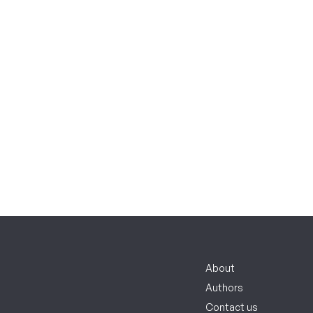
About
Authors
Contact us