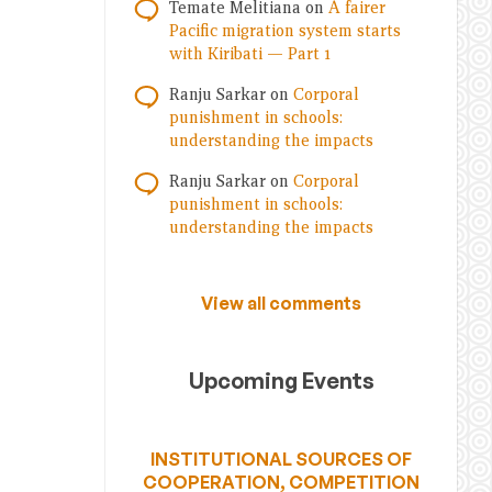
Temate Melitiana
on
A fairer
Pacific migration system starts
with Kiribati — Part 1
Ranju Sarkar
on
Corporal
punishment in schools:
understanding the impacts
Ranju Sarkar
on
Corporal
punishment in schools:
understanding the impacts
View all comments
Upcoming Events
INSTITUTIONAL SOURCES OF
COOPERATION, COMPETITION