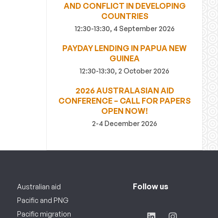
AND CONFLICT IN DEVELOPING
COUNTRIES
12:30-13:30, 4 September 2026
PAYDAY LENDING IN PAPUA NEW
GUINEA
12:30-13:30, 2 October 2026
2026 AUSTRALASIAN AID
CONFERENCE – CALL FOR PAPERS
OPEN NOW!
2-4 December 2026
Follow us
Australian aid
Pacific and PNG
Pacific migration