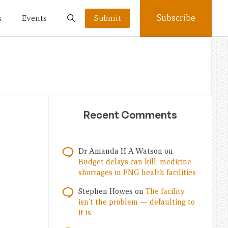
Subscribe
s
Events
Submit
Recent Comments
Dr Amanda H A Watson
on
Budget delays can kill: medicine
shortages in PNG health facilities
Stephen Howes
on
The facility
isn’t the problem — defaulting to
it is