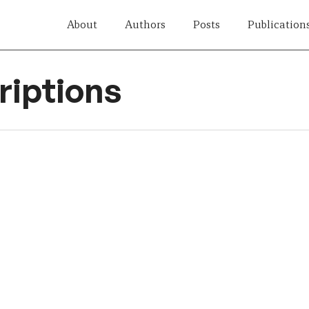
About
Authors
Posts
Publication
iptions