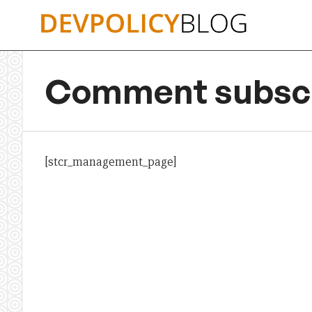
Skip
to
content
Comment subscr
[stcr_management_page]