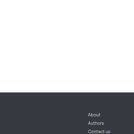
About
Authors
Contact us