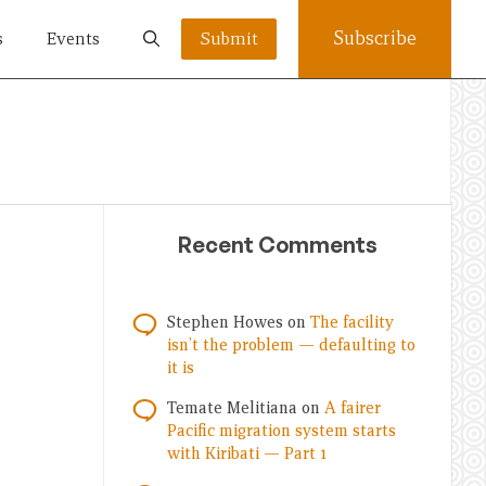
Subscribe
s
Events
Submit
Recent Comments
Stephen Howes
on
The facility
isn’t the problem — defaulting to
it is
Temate Melitiana
on
A fairer
Pacific migration system starts
with Kiribati — Part 1