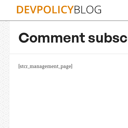
Skip
to
content
Comment subscr
[stcr_management_page]