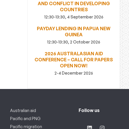
AND CONFLICT IN DEVELOPING
COUNTRIES
12:30-13:30, 4 September 2026
PAYDAY LENDING IN PAPUA NEW
GUINEA
12:30-13:30, 2 October 2026
2026 AUSTRALASIAN AID
CONFERENCE – CALL FOR PAPERS
OPEN NOW!
2-4 December 2026
Follow us
Australian aid
Pacific and PNG
Pacific migration