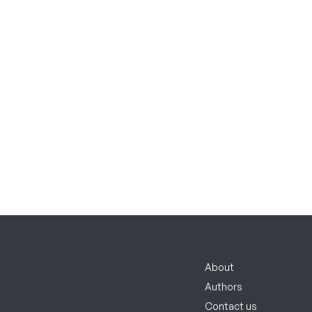
About
Authors
Contact us