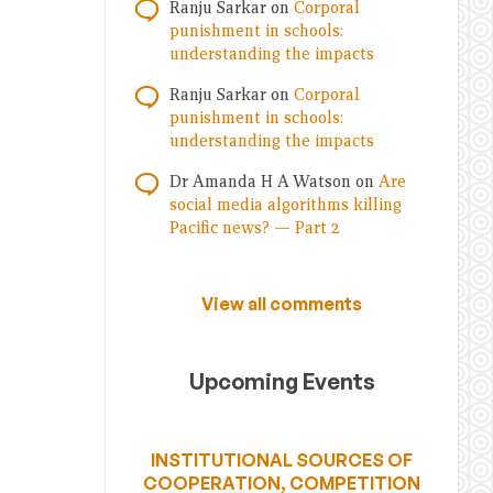
Ranju Sarkar
on
Corporal
punishment in schools:
understanding the impacts
Ranju Sarkar
on
Corporal
punishment in schools:
understanding the impacts
Dr Amanda H A Watson
on
Are
social media algorithms killing
Pacific news? — Part 2
View all comments
Upcoming Events
INSTITUTIONAL SOURCES OF
COOPERATION, COMPETITION