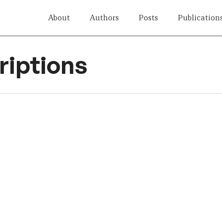
About
Authors
Posts
Publication
iptions