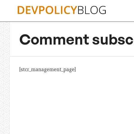
Skip
to
content
Comment subscr
[stcr_management_page]