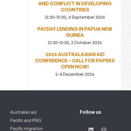
AND CONFLICT IN DEVELOPING
COUNTRIES
12:30-13:30, 4 September 2026
PAYDAY LENDING IN PAPUA NEW
GUINEA
12:30-13:30, 2 October 2026
2026 AUSTRALASIAN AID
CONFERENCE – CALL FOR PAPERS
OPEN NOW!
2-4 December 2026
Follow us
Australian aid
Pacific and PNG
Pacific migration