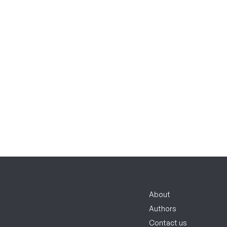
About
Authors
Contact us