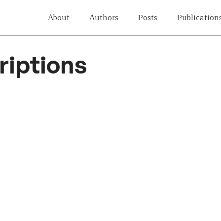
About
Authors
Posts
Publication
iptions