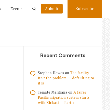
Subscribe
s
Events
Submit
Recent Comments
Stephen Howes
on
The facility
isn’t the problem — defaulting to
it is
Temate Melitiana
on
A fairer
Pacific migration system starts
with Kiribati — Part 1