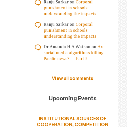
Ranju Sarkar
on
Corporal
punishment in schools:
understanding the impacts
Ranju Sarkar
on
Corporal
punishment in schools:
understanding the impacts
Dr Amanda H A Watson
on
Are
social media algorithms killing
Pacific news? — Part 2
View all comments
Upcoming Events
INSTITUTIONAL SOURCES OF
COOPERATION, COMPETITION