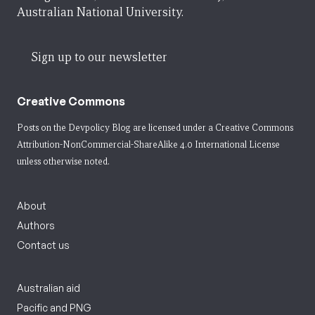
Australian National University.
Sign up to our newsletter
Creative Commons
Posts on the Devpolicy Blog are licensed under a
Creative Commons
Attribution-NonCommercial-ShareAlike 4.0 International License
unless otherwise noted.
About
Authors
Contact us
Australian aid
Pacific and PNG