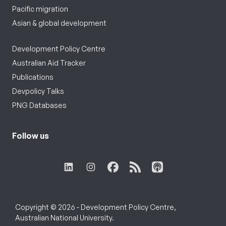
Pacific migration
Asian & global development
Development Policy Centre
Australian Aid Tracker
Publications
Devpolicy Talks
PNG Databases
Follow us
Copyright © 2026 - Development Policy Centre,
Australian National University.