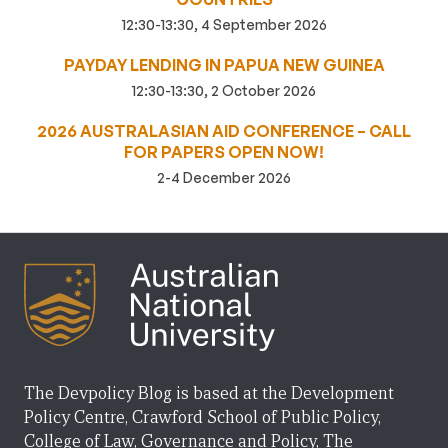
12:30-13:30, 4 September 2026
PAYDAY LENDING IN PAPUA NEW GUINEA
12:30-13:30, 2 October 2026
2026 AUSTRALASIAN AID CONFERENCE – CALL
FOR PAPERS OPEN NOW!
2-4 December 2026
The Devpolicy Blog is based at the Development
Policy Centre, Crawford School of Public Policy,
College of Law, Governance and Policy, The