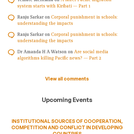
system starts with Kiribati — Part 1
Ranju Sarkar
on
Corporal punishment in schools:
understanding the impacts
Ranju Sarkar
on
Corporal punishment in schools:
understanding the impacts
Dr Amanda H A Watson
on
Are social media
algorithms killing Pacific news? — Part 2
View all comments
Upcoming Events
INSTITUTIONAL SOURCES OF COOPERATION,
COMPETITION AND CONFLICT IN DEVELOPING
COUNTRIES