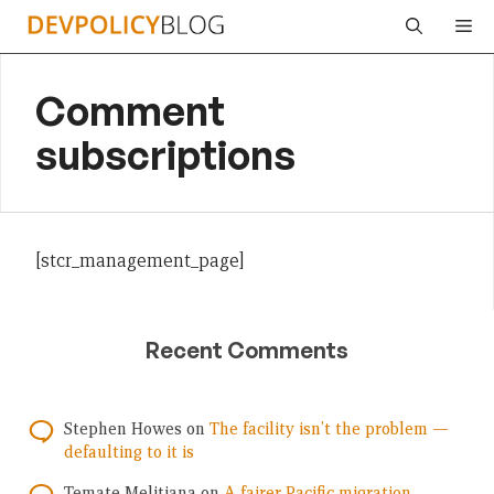
Skip
Me
to
content
Comment
subscriptions
[stcr_management_page]
Recent Comments
Stephen Howes
on
The facility isn’t the problem —
defaulting to it is
Temate Melitiana
on
A fairer Pacific migration