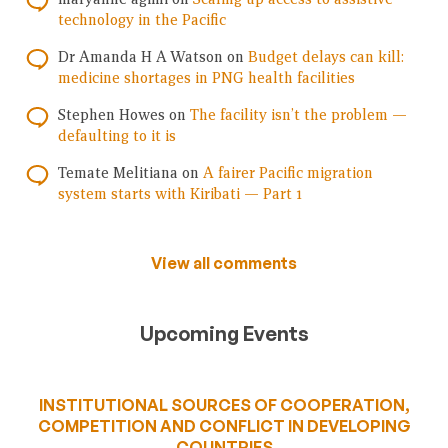
technology in the Pacific
Dr Amanda H A Watson
on
Budget delays can kill:
medicine shortages in PNG health facilities
Stephen Howes
on
The facility isn’t the problem —
defaulting to it is
Temate Melitiana
on
A fairer Pacific migration
system starts with Kiribati — Part 1
View all comments
Upcoming Events
INSTITUTIONAL SOURCES OF COOPERATION,
COMPETITION AND CONFLICT IN DEVELOPING
COUNTRIES