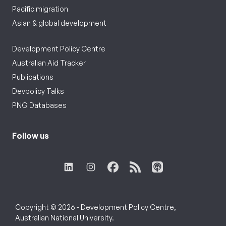
Pacific migration
Asian & global development
Development Policy Centre
Australian Aid Tracker
Publications
Devpolicy Talks
PNG Databases
Follow us
Copyright © 2026 - Development Policy Centre,
Australian National University.