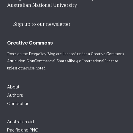
Australian National University.
Sign up to our newsletter
Creative Commons
Posts on the Devpolicy Blog are licensed under a
Creative Commons
Attribution-NonCommercial-ShareAlike 4.0 International License
unless otherwise noted.
About
Authors
Contact us
Australian aid
Pacific and PNG