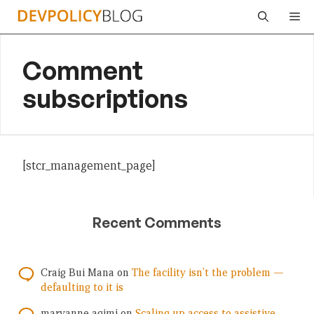
Skip
Me
to
content
Comment
subscriptions
[stcr_management_page]
Recent Comments
Craig Bui Mana
on
The facility isn’t the problem —
defaulting to it is
maryanne agimi
on
Scaling up access to assistive