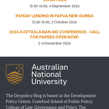
12:30-13:30, 4 September 2026
PAYDAY LENDING IN PAPUA NEW GUINEA
12:30-13:30, 2 October 2026
2026 AUSTRALASIAN AID CONFERENCE – CALL
FOR PAPERS OPEN NOW!
2-4 December 2026
The Devpolicy Blog is based at the Development
Policy Centre, Crawford School of Public Policy,
College of Law, Governance and Policy, The