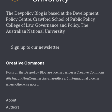
The Devpolicy Blog is based at the Development
Policy Centre, Crawford School of Public Policy,
College of Law, Governance and Policy, The
Australian National University.
Sign up to our newsletter
Creative Commons
Posts on the Devpolicy Blog are licensed under a
Creative Commons
Attribution-NonCommercial-ShareAlike 4.0 International License
unless otherwise noted.
About
Authors