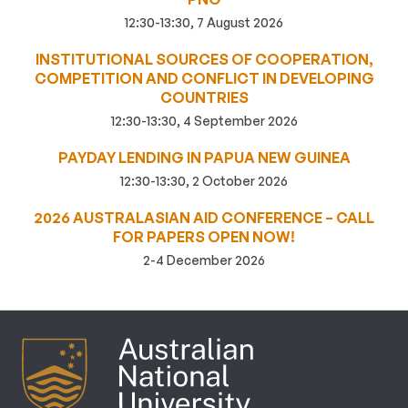
12:30-13:30, 7 August 2026
INSTITUTIONAL SOURCES OF COOPERATION,
COMPETITION AND CONFLICT IN DEVELOPING
COUNTRIES
12:30-13:30, 4 September 2026
PAYDAY LENDING IN PAPUA NEW GUINEA
12:30-13:30, 2 October 2026
2026 AUSTRALASIAN AID CONFERENCE – CALL
FOR PAPERS OPEN NOW!
2-4 December 2026