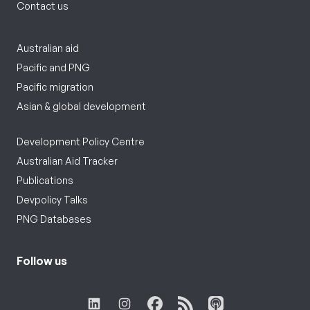
Contact us
Australian aid
Pacific and PNG
Pacific migration
Asian & global development
Development Policy Centre
Australian Aid Tracker
Publications
Devpolicy Talks
PNG Databases
Follow us