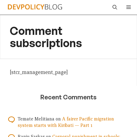
Skip
Me
to
content
Comment
subscriptions
[stcr_management_page]
Recent Comments
Temate Melitiana
on
A fairer Pacific migration
system starts with Kiribati — Part 1
Ranju Sarkar
on
Corporal punishment in schools: