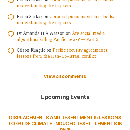
understanding the impacts
Ranju Sarkar
on
Corporal punishment in schools:
understanding the impacts
Dr Amanda H A Watson
on
Are social media
algorithms killing Pacific news? — Part 2
Gilson Kuagilo
on
Pacific security agreements:
lessons from the Iran–US–Israel conflict
View all comments
Upcoming Events
DISPLACEMENTS AND RESENTMENTS: LESSONS
TO GUIDE CLIMATE-INDUCED RESETTLEMENTS IN
PNG