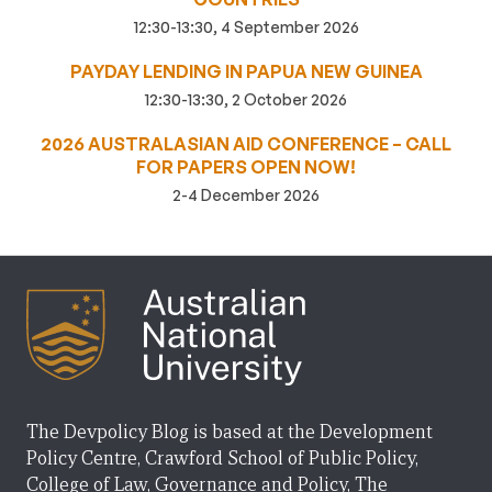
12:30-13:30, 4 September 2026
PAYDAY LENDING IN PAPUA NEW GUINEA
12:30-13:30, 2 October 2026
2026 AUSTRALASIAN AID CONFERENCE – CALL
FOR PAPERS OPEN NOW!
2-4 December 2026
The Devpolicy Blog is based at the Development
Policy Centre, Crawford School of Public Policy,
College of Law, Governance and Policy, The