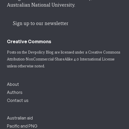
Australian National University.
Sign up to our newsletter
Creative Commons
Posts on the Devpolicy Blog are licensed under a
Creative Commons
Attribution-NonCommercial-ShareAlike 4.0 International License
unless otherwise noted.
About
Authors
Contact us
Australian aid
Pacific and PNG