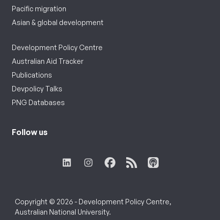
Pacific migration
Asian & global development
Development Policy Centre
Australian Aid Tracker
Publications
Devpolicy Talks
PNG Databases
Follow us
Copyright © 2026 - Development Policy Centre,
Australian National University.