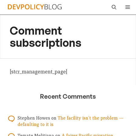
Skip
Me
to
content
Comment
subscriptions
[stcr_management_page]
Recent Comments
Stephen Howes
on
The facility isn’t the problem —
defaulting to it is
Temate Melitiana
on
A fairer Pacific migration