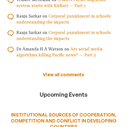
system starts with Kiribati — Part 1
Ranju Sarkar
on
Corporal punishment in schools:
understanding the impacts
Ranju Sarkar
on
Corporal punishment in schools:
understanding the impacts
Dr Amanda H A Watson
on
Are social media
algorithms killing Pacific news? — Part 2
View all comments
Upcoming Events
INSTITUTIONAL SOURCES OF COOPERATION,
COMPETITION AND CONFLICT IN DEVELOPING
COUNTRIES