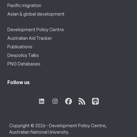
Pacific migration
Asian & global development
Development Policy Centre
Australian Aid Tracker
Publications
Devpolicy Talks
PNG Databases
Follow us
Copyright © 2026 - Development Policy Centre,
Australian National University.