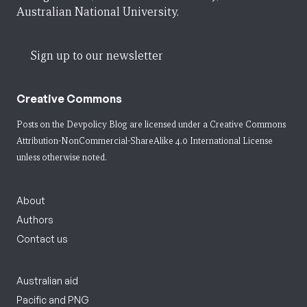
Australian National University.
Sign up to our newsletter
Creative Commons
Posts on the Devpolicy Blog are licensed under a
Creative Commons
Attribution-NonCommercial-ShareAlike 4.0 International License
unless otherwise noted.
About
Authors
Contact us
Australian aid
Pacific and PNG