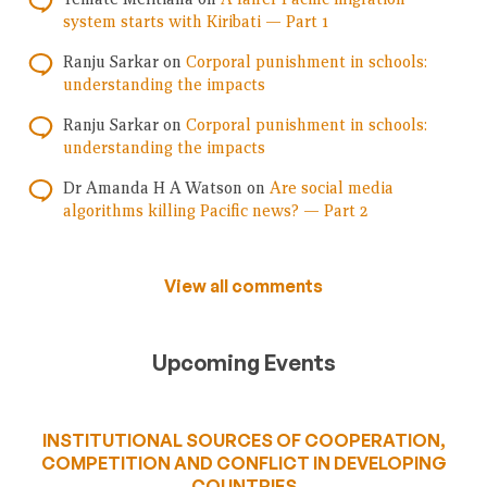
system starts with Kiribati — Part 1
Ranju Sarkar
on
Corporal punishment in schools:
understanding the impacts
Ranju Sarkar
on
Corporal punishment in schools:
understanding the impacts
Dr Amanda H A Watson
on
Are social media
algorithms killing Pacific news? — Part 2
View all comments
Upcoming Events
INSTITUTIONAL SOURCES OF COOPERATION,
COMPETITION AND CONFLICT IN DEVELOPING
COUNTRIES