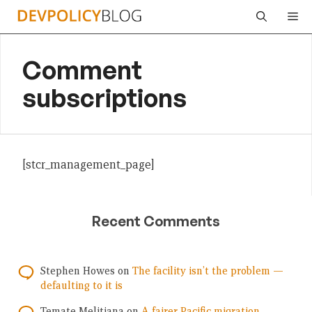
Skip
Me
to
content
Comment
subscriptions
[stcr_management_page]
Recent Comments
Stephen Howes
on
The facility isn’t the problem —
defaulting to it is
Temate Melitiana
on
A fairer Pacific migration