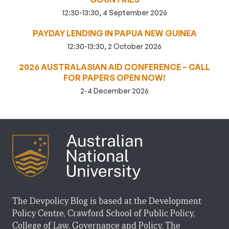
12:30-13:30, 4 September 2026
PAYDAY LENDING IN PAPUA NEW GUINEA
12:30-13:30, 2 October 2026
2026 AUSTRALASIAN AID CONFERENCE – CALL
FOR PAPERS OPEN NOW!
2-4 December 2026
The Devpolicy Blog is based at the Development
Policy Centre, Crawford School of Public Policy,
College of Law, Governance and Policy, The